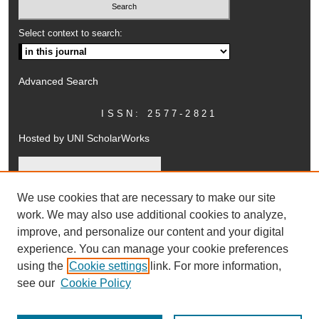
Select context to search:
Advanced Search
ISSN: 2577-2821
Hosted by UNI ScholarWorks
We use cookies that are necessary to make our site
work. We may also use additional cookies to analyze,
improve, and personalize our content and your digital
experience. You can manage your cookie preferences
using the
Cookie settings
link. For more information,
UNI ScholarWorks
see our
Cookie Policy