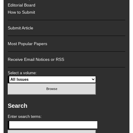
Editorial Board
How to Submit
Submit Article
Most Popular Papers
Receive Email Notices or RSS
Select a volume:
Search
Enter search terms: