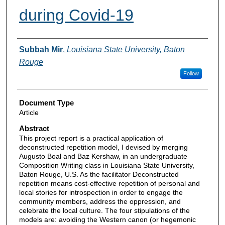
during Covid-19
Authors
Subbah Mir
,
Louisiana State University, Baton
Rouge
Follow
Document Type
Article
Abstract
This project report is a practical application of
deconstructed repetition model, I devised by merging
Augusto Boal and Baz Kershaw, in an undergraduate
Composition Writing class in Louisiana State University,
Baton Rouge, U.S. As the facilitator Deconstructed
repetition means cost-effective repetition of personal and
local stories for introspection in order to engage the
community members, address the oppression, and
celebrate the local culture. The four stipulations of the
models are: avoiding the Western canon (or hegemonic