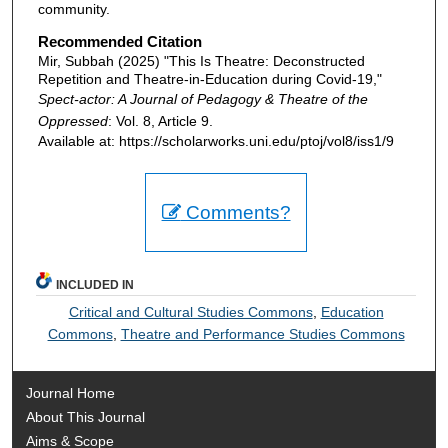
community.
Recommended Citation
Mir, Subbah (2025) "This Is Theatre: Deconstructed
Repetition and Theatre-in-Education during Covid-19,"
Spect-actor: A Journal of Pedagogy & Theatre of the
Oppressed
: Vol. 8, Article 9.
Available at: https://scholarworks.uni.edu/ptoj/vol8/iss1/9
Comments?
INCLUDED IN
Critical and Cultural Studies Commons
,
Education
Commons
,
Theatre and Performance Studies Commons
Journal Home
About This Journal
Aims & Scope