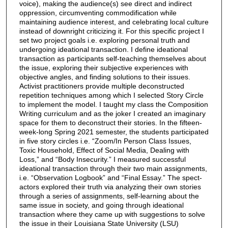
voice), making the audience(s) see direct and indirect
oppression, circumventing commodification while
maintaining audience interest, and celebrating local culture
instead of downright criticizing it. For this specific project I
set two project goals i.e. exploring personal truth and
undergoing ideational transaction. I define ideational
transaction as participants self-teaching themselves about
the issue, exploring their subjective experiences with
objective angles, and finding solutions to their issues.
Activist practitioners provide multiple deconstructed
repetition techniques among which I selected Story Circle
to implement the model. I taught my class the Composition
Writing curriculum and as the joker I created an imaginary
space for them to deconstruct their stories. In the fifteen-
week-long Spring 2021 semester, the students participated
in five story circles i.e. “Zoom/In Person Class Issues,
Toxic Household, Effect of Social Media, Dealing with
Loss,” and “Body Insecurity.” I measured successful
ideational transaction through their two main assignments,
i.e. “Observation Logbook” and “Final Essay.” The spect-
actors explored their truth via analyzing their own stories
through a series of assignments, self-learning about the
same issue in society, and going through ideational
transaction where they came up with suggestions to solve
the issue in their Louisiana State University (LSU)