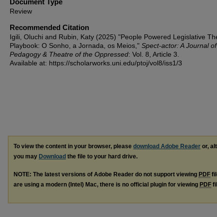
Document Type
Review
Recommended Citation
Igili, Oluchi and Rubin, Katy (2025) "People Powered Legislative Th
Playbook: O Sonho, a Jornada, os Meios,"
Spect-actor: A Journal of
Pedagogy & Theatre of the Oppressed
: Vol. 8, Article 3.
Available at: https://scholarworks.uni.edu/ptoj/vol8/iss1/3
To view the content in your browser, please
download Adobe Reader
or, al
you may
Download
the file to your hard drive.
NOTE: The latest versions of Adobe Reader do not support viewing
PDF
fi
are using a modern (Intel) Mac, there is no official plugin for viewing
PDF
fi