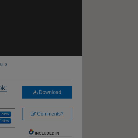
ol. 8
ok:
Download
Comments?
Follow
Follow
INCLUDED IN