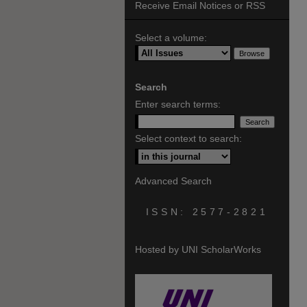
Receive Email Notices or RSS
Select a volume:
Search
Enter search terms:
Select context to search:
Advanced Search
ISSN: 2577-2821
Hosted by UNI ScholarWorks