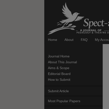
Home
About
FAQ
My Acco
Journal Home
About This Journal
Aims & Scope
Editorial Board
How to Submit
Submit Article
Most Popular Papers