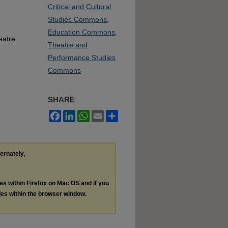
Critical and Cultural
Studies Commons
,
Education Commons
,
eatre
Theatre and
Performance Studies
Commons
SHARE
Facebook
LinkedIn
WhatsApp
Email
Share
ternately,
les within Firefox on Mac OS and if you
les within the browser window.