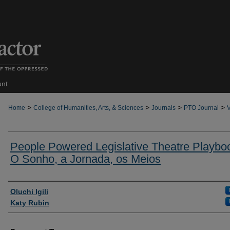
unt
>
>
>
>
Home
College of Humanities, Arts, & Sciences
Journals
PTO Journal
V
People Powered Legislative Theatre Playbo
O Sonho, a Jornada, os Meios
Authors
Oluchi Igili
Katy Rubin