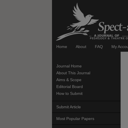
Home
About
FAQ
My Acco
Journal Home
About This Journal
Aims & Scope
Editorial Board
How to Submit
Submit Article
Most Popular Papers