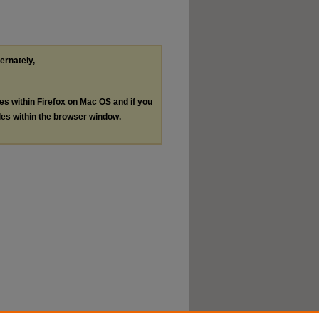
ternately,
les within Firefox on Mac OS and if you
les within the browser window.