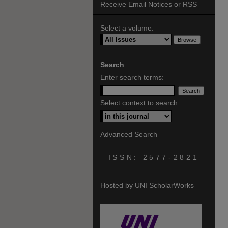
Receive Email Notices or RSS
Select a volume:
Search
Enter search terms:
Select context to search:
Advanced Search
ISSN: 2577-2821
Hosted by UNI ScholarWorks