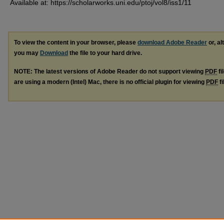
Available at: https://scholarworks.uni.edu/ptoj/vol8/iss1/11
To view the content in your browser, please
download Adobe Reader
or, al
you may
Download
the file to your hard drive.
NOTE: The latest versions of Adobe Reader do not support viewing
PDF
fi
are using a modern (Intel) Mac, there is no official plugin for viewing
PDF
fi