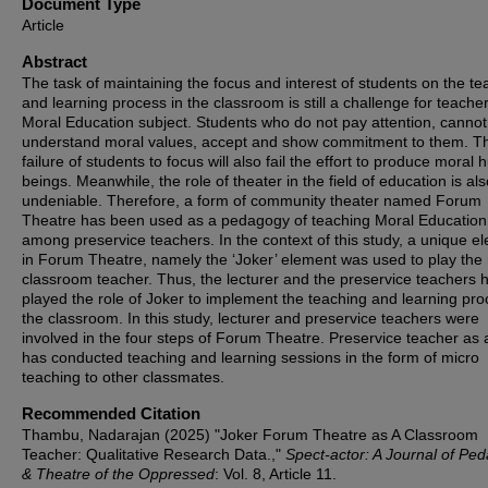
Document Type
Article
Abstract
The task of maintaining the focus and interest of students on the te
and learning process in the classroom is still a challenge for teacher
Moral Education subject. Students who do not pay attention, cannot
understand moral values, accept and show commitment to them. T
failure of students to focus will also fail the effort to produce moral
beings. Meanwhile, the role of theater in the field of education is als
undeniable. Therefore, a form of community theater named Forum
Theatre has been used as a pedagogy of teaching Moral Education
among preservice teachers. In the context of this study, a unique e
in Forum Theatre, namely the ‘Joker’ element was used to play the 
classroom teacher. Thus, the lecturer and the preservice teachers 
played the role of Joker to implement the teaching and learning pro
the classroom. In this study, lecturer and preservice teachers were
involved in the four steps of Forum Theatre. Preservice teacher as 
has conducted teaching and learning sessions in the form of micro
teaching to other classmates.
Recommended Citation
Thambu, Nadarajan (2025) "Joker Forum Theatre as A Classroom
Teacher: Qualitative Research Data.,"
Spect-actor: A Journal of Pe
& Theatre of the Oppressed
: Vol. 8, Article 11.