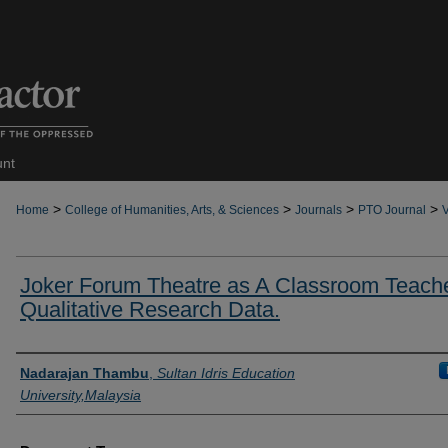
unt
>
>
>
>
Home
College of Humanities, Arts, & Sciences
Journals
PTO Journal
V
Joker Forum Theatre as A Classroom Teache
Qualitative Research Data.
Authors
Nadarajan Thambu
,
Sultan Idris Education
University,Malaysia