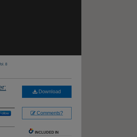
ol. 8
r:
Download
Comments?
Follow
INCLUDED IN