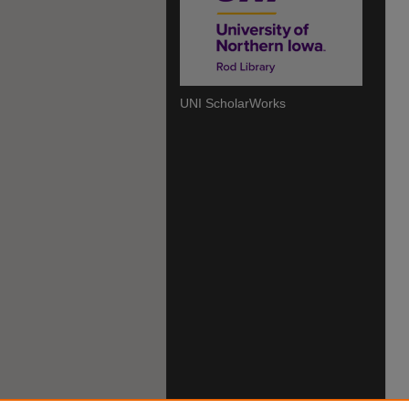
UNI ScholarWorks