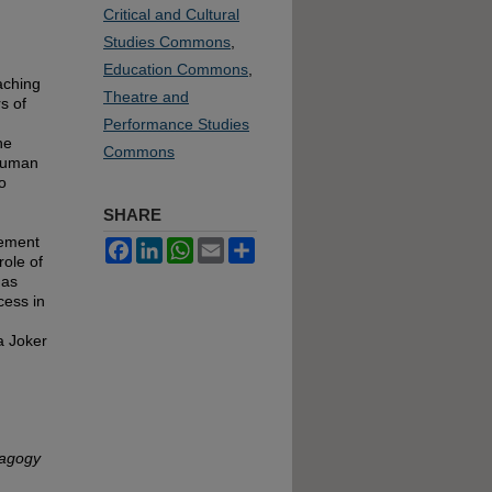
Critical and Cultural
Studies Commons
,
Education Commons
,
aching
Theatre and
s of
Performance Studies
he
Commons
 human
o
SHARE
lement
Facebook
LinkedIn
WhatsApp
Email
Share
role of
has
cess in
a Joker
dagogy