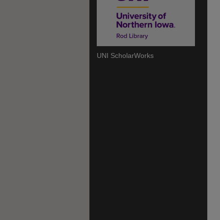
UNI ScholarWorks