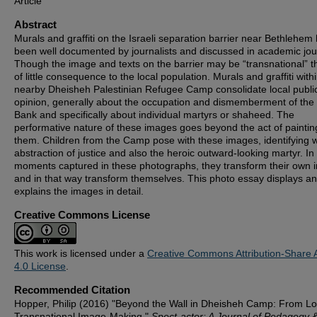
Article
Abstract
Murals and graffiti on the Israeli separation barrier near Bethlehem
been well documented by journalists and discussed in academic jou
Though the image and texts on the barrier may be “transnational” t
of little consequence to the local population. Murals and graffiti with
nearby Dheisheh Palestinian Refugee Camp consolidate local publi
opinion, generally about the occupation and dismemberment of the
Bank and specifically about individual martyrs or shaheed. The
performative nature of these images goes beyond the act of paintin
them. Children from the Camp pose with these images, identifying w
abstraction of justice and also the heroic outward-looking martyr. In
moments captured in these photographs, they transform their own
and in that way transform themselves. This photo essay displays a
explains the images in detail.
Creative Commons License
This work is licensed under a
Creative Commons Attribution-Share A
4.0 License
.
Recommended Citation
Hopper, Philip (2016) "Beyond the Wall in Dheisheh Camp: From Lo
Transnational Image-Making,"
Spect-actor: A Journal of Pedagogy 