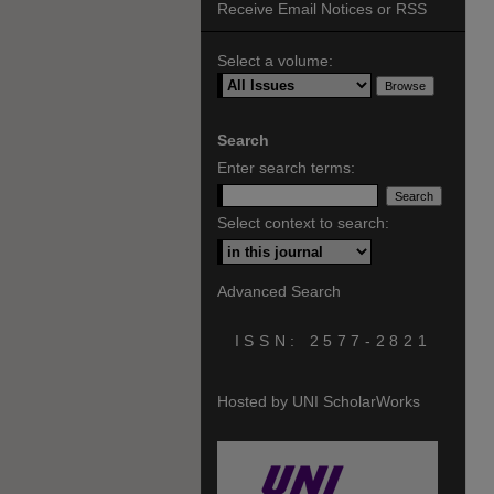
Receive Email Notices or RSS
Select a volume:
Search
Enter search terms:
Select context to search:
Advanced Search
ISSN: 2577-2821
Hosted by UNI ScholarWorks