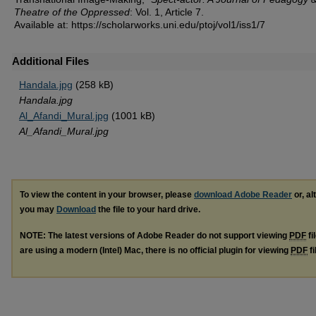
Theatre of the Oppressed
: Vol. 1, Article 7.
Available at: https://scholarworks.uni.edu/ptoj/vol1/iss1/7
Additional Files
Handala.jpg
(258 kB)
Handala.jpg
Al_Afandi_Mural.jpg
(1001 kB)
Al_Afandi_Mural.jpg
To view the content in your browser, please
download Adobe Reader
or, al
you may
Download
the file to your hard drive.
NOTE: The latest versions of Adobe Reader do not support viewing
PDF
fi
are using a modern (Intel) Mac, there is no official plugin for viewing
PDF
fi