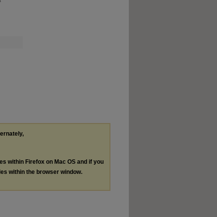
ternately,
les within Firefox on Mac OS and if you
les within the browser window.