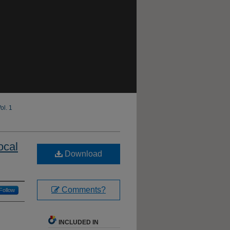
ol. 1
ocal
Download
Comments?
Follow
INCLUDED IN