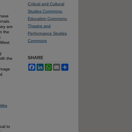
Critical and Cultural
Studies Commons
,
 have
Education Commons
,
rnals.
Theatre and
hey are
in the
Performance Studies
c
Commons
 West
g
SHARE
ith the
Facebook
LinkedIn
WhatsApp
Email
Share
 image
nd
like
cal to
&