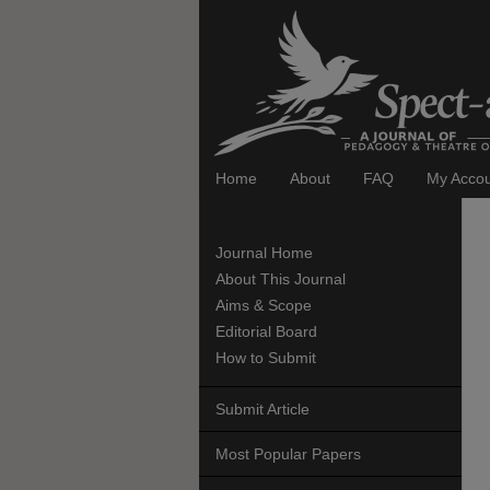
Home
About
FAQ
My Acco
Journal Home
About This Journal
Aims & Scope
Editorial Board
How to Submit
Submit Article
Most Popular Papers