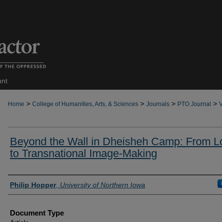
unt
>
>
>
>
Home
College of Humanities, Arts, & Sciences
Journals
PTO Journal
V
Beyond the Wall in Dheisheh Camp: From L
to Transnational Image-Making
Authors
Philip Hopper
,
University of Northern Iowa
Document Type