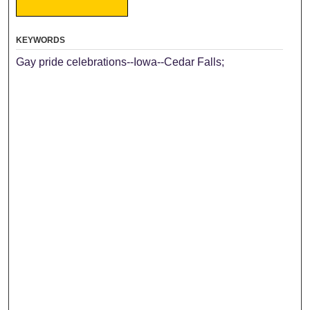
KEYWORDS
Gay pride celebrations--Iowa--Cedar Falls;