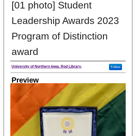
[01 photo] Student
Leadership Awards 2023
Program of Distinction
award
Creator
University of Northern Iowa. Rod Library.
Follow
Preview