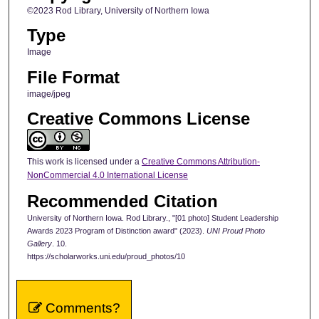
©2023 Rod Library, University of Northern Iowa
Type
Image
File Format
image/jpeg
Creative Commons License
This work is licensed under a
Creative Commons Attribution-
NonCommercial 4.0 International License
Recommended Citation
University of Northern Iowa. Rod Library., "[01 photo] Student Leadership
Awards 2023 Program of Distinction award" (2023).
UNI Proud Photo
Gallery
. 10.
https://scholarworks.uni.edu/proud_photos/10
Comments?