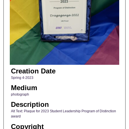
Creation Date
Spring 4-2023
Medium
photograph
Description
Alt Text: Plaque for 2023 Student Leadership Program of Distinction
award
Copyright