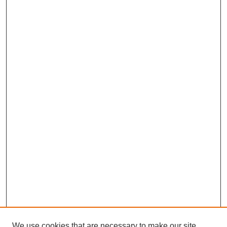
We use cookies that are necessary to make our site