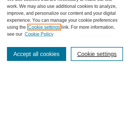
work. We may also use additional cookies to analyze,
improve, and personalize our content and your digital
experience. You can manage your cookie preferences
using the
Cookie settings
link. For more information,
see our
Cookie Policy
Search
Accept all cookies
Cookie settings
Enter search terms:
Select context to search:
Advanced Search
Notify me via email or
RSS
Browse