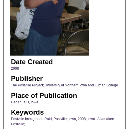
Date Created
2008
Publisher
The Postville Project; University of Northern Iowa and Luther College
Place of Publication
Cedar Falls, Iowa
Keywords
Postville Immigration Raid, Postville, Iowa, 2008; Iowa--Allamakee--
Postville;