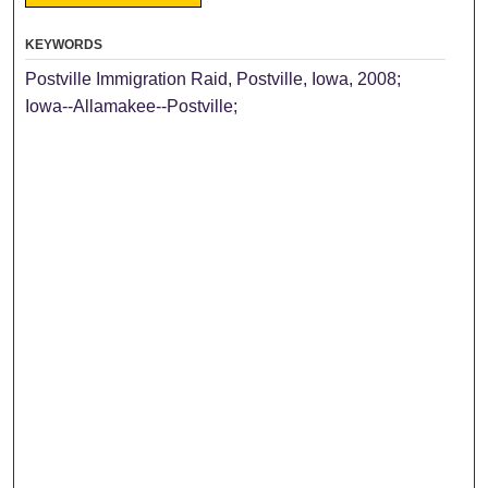
KEYWORDS
Postville Immigration Raid, Postville, Iowa, 2008;
Iowa--Allamakee--Postville;