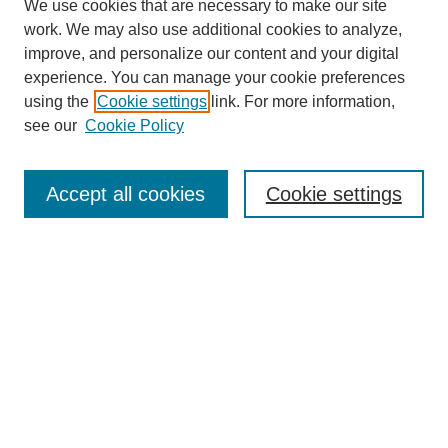
We use cookies that are necessary to make our site
work. We may also use additional cookies to analyze,
improve, and personalize our content and your digital
experience. You can manage your cookie preferences
using the
Cookie settings
link. For more information,
see our
Cookie Policy
Search
Accept all cookies
Cookie settings
Enter search terms:
Select context to search:
Advanced Search
Notify me via email or
RSS
Browse