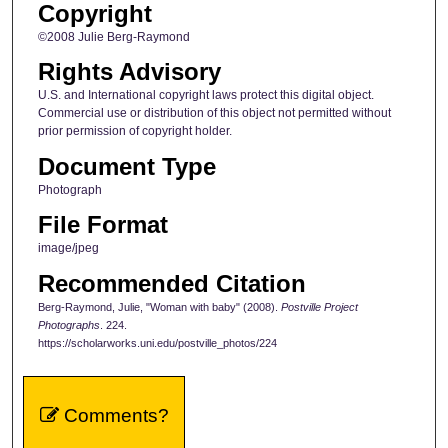
Copyright
©2008 Julie Berg-Raymond
Rights Advisory
U.S. and International copyright laws protect this digital object.
Commercial use or distribution of this object not permitted without
prior permission of copyright holder.
Document Type
Photograph
File Format
image/jpeg
Recommended Citation
Berg-Raymond, Julie, "Woman with baby" (2008).
Postville Project
Photographs
. 224.
https://scholarworks.uni.edu/postville_photos/224
Comments?