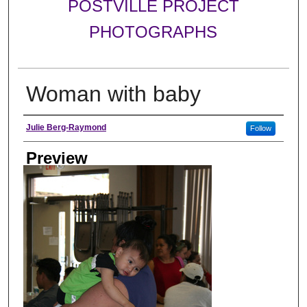
POSTVILLE PROJECT
PHOTOGRAPHS
Woman with baby
Photographer
Julie Berg-Raymond
Follow
Preview