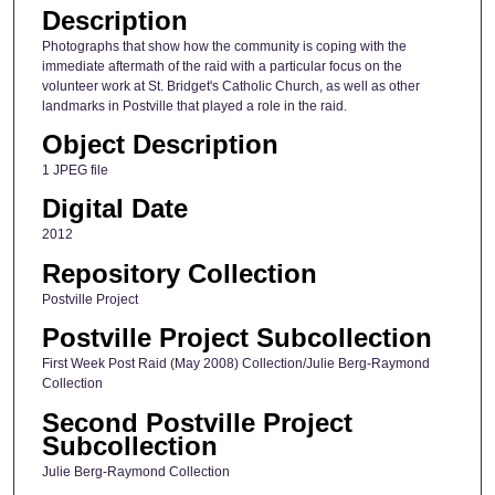
Description
Photographs that show how the community is coping with the
immediate aftermath of the raid with a particular focus on the
volunteer work at St. Bridget's Catholic Church, as well as other
landmarks in Postville that played a role in the raid.
Object Description
1 JPEG file
Digital Date
2012
Repository Collection
Postville Project
Postville Project Subcollection
First Week Post Raid (May 2008) Collection/Julie Berg-Raymond
Collection
Second Postville Project
Subcollection
Julie Berg-Raymond Collection