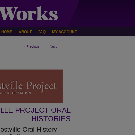
HOME
ABOUT
FAQ
MY ACCOUNT
<
Previous
Next
>
ILLE PROJECT ORAL
HISTORIES
tville Oral History