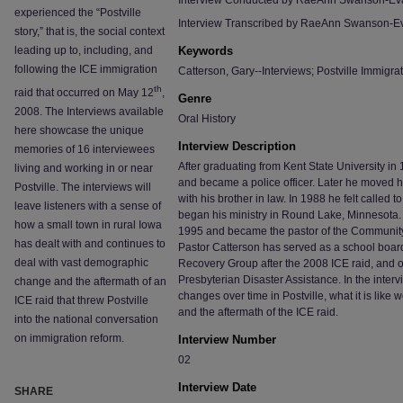
Interview Conducted by RaeAnn Swanson-Ev
experienced the “Postville
Interview Transcribed by RaeAnn Swanson-E
story,” that is, the social context
leading up to, including, and
Keywords
following the ICE immigration
Catterson, Gary--Interviews; Postville Immigrat
th
raid that occurred on May 12
,
Genre
2008. The Interviews available
Oral History
here showcase the unique
Interview Description
memories of 16 interviewees
After graduating from Kent State University i
living and working in or near
and became a police officer. Later he moved hi
Postville. The interviews will
with his brother in law. In 1988 he felt called
leave listeners with a sense of
began his ministry in Round Lake, Minnesota. 
how a small town in rural Iowa
1995 and became the pastor of the Community
has dealt with and continues to
Pastor Catterson has served as a school boar
deal with vast demographic
Recovery Group after the 2008 ICE raid, and 
Presbyterian Disaster Assistance. In the inter
change and the aftermath of an
changes over time in Postville, what it is like
ICE raid that threw Postville
and the aftermath of the ICE raid.
into the national conversation
on immigration reform.
Interview Number
02
Interview Date
SHARE