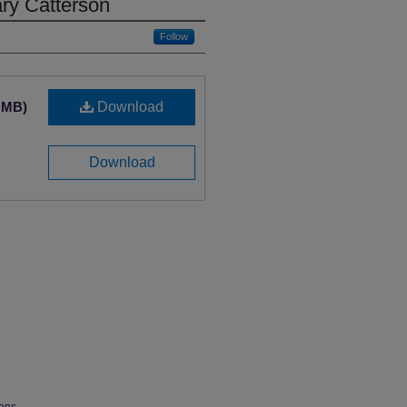
ary Catterson
Follow
3 MB)
Download
Download