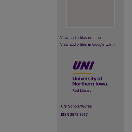
View audio files on map
View audio files in Google Earth
UNI ScholarWorks
ISSN 2578-3637