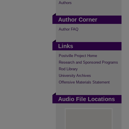
Authors
Author Corner
Author FAQ
Links
Postville Project Home
Research and Sponsored Programs
Rod Library
University Archives
Offensive Materials Statement
Audio File Locations