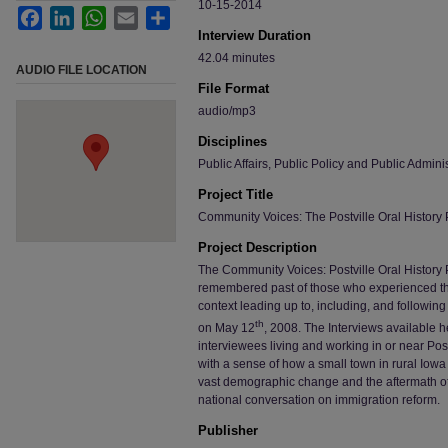
10-15-2014
Facebook
LinkedIn
WhatsApp
Email
Share
Interview Duration
42.04 minutes
AUDIO FILE LOCATION
File Format
audio/mp3
Disciplines
Public Affairs, Public Policy and Public Adminis
Project Title
Community Voices: The Postville Oral History 
Project Description
The Community Voices: Postville Oral History P
remembered past of those who experienced the “P
context leading up to, including, and following
th
on May 12
, 2008. The Interviews available
interviewees living and working in or near Postv
with a sense of how a small town in rural Iowa
vast demographic change and the aftermath of a
national conversation on immigration reform.
Publisher