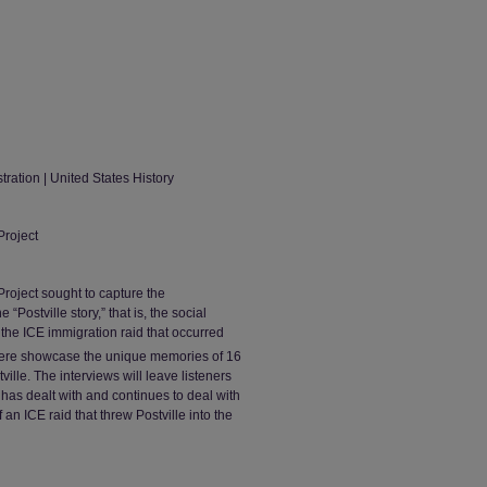
tration | United States History
Project
roject sought to capture the
ostville story,” that is, the social
 the ICE immigration raid that occurred
 here showcase the unique memories of 16
ille. The interviews will leave listeners
 has dealt with and continues to deal with
n ICE raid that threw Postville into the