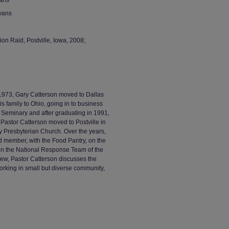
ans
vans
ion Raid, Postville, Iowa, 2008;
n 1973, Gary Catterson moved to Dallas
s family to Ohio, going in to business
 to Seminary and after graduating in 1991,
Pastor Catterson moved to Postville in
 Presbyterian Church. Over the years,
d member, with the Food Pantry, on the
on the National Response Team of the
view, Pastor Catterson discusses the
 working in small but diverse community,