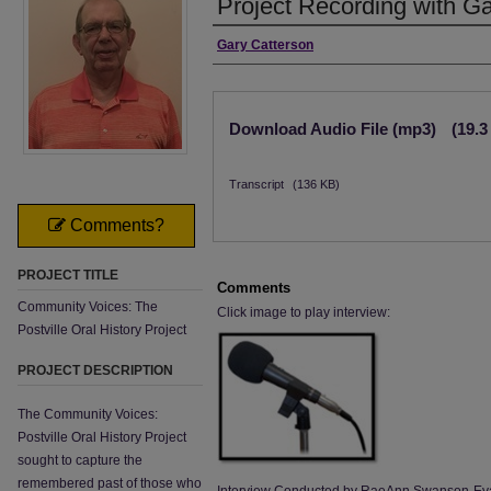
Project Recording with G
Interviewee
Gary Catterson
Files
Download Audio File (mp3)
(19.
Transcript
(136 KB)
Comments?
PROJECT TITLE
Comments
Community Voices: The
Click image to play interview:
Postville Oral History Project
PROJECT DESCRIPTION
The Community Voices:
Postville Oral History Project
sought to capture the
remembered past of those who