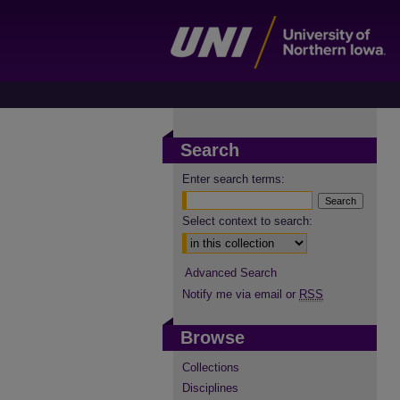
Search
Enter search terms:
Select context to search:
Advanced Search
Notify me via email or
RSS
Browse
Collections
Disciplines