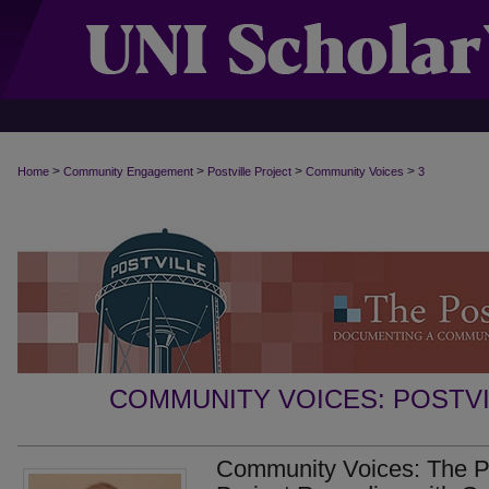
>
>
>
>
Home
Community Engagement
Postville Project
Community Voices
3
COMMUNITY VOICES: POSTV
Community Voices: The Pos