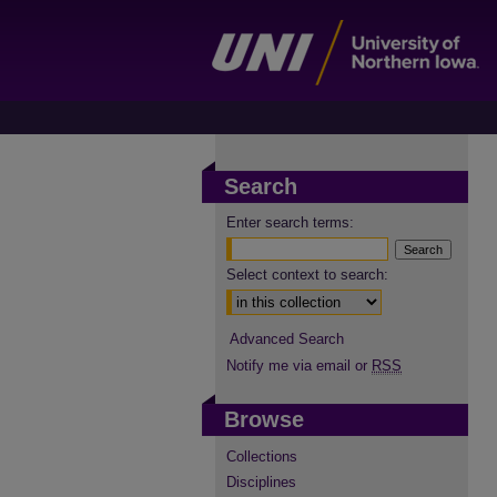
Search
Enter search terms:
Select context to search:
Advanced Search
Notify me via email or
RSS
Browse
Collections
Disciplines