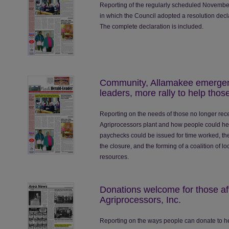
Reporting of the regularly scheduled November
in which the Council adopted a resolution decl
The complete declaration is included.
Community, Allamakee emergen
leaders, more rally to help thos
Reporting on the needs of those no longer rece
Agriprocessors plant and how people could hel
paychecks could be issued for time worked, the
the closure, and the forming of a coalition of l
resources.
Donations welcome for those aff
Agriprocessors, Inc.
Reporting on the ways people can donate to he