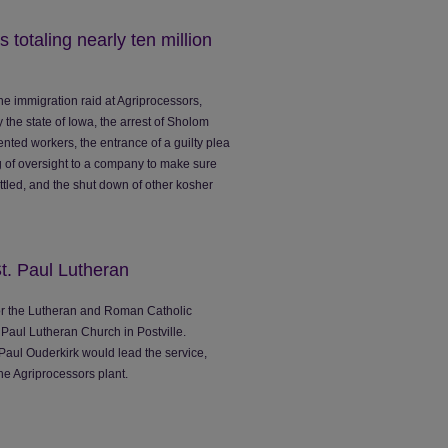
 totaling nearly ten million
he immigration raid at Agriprocessors,
the state of Iowa, the arrest of Sholom
ed workers, the entrance of a guilty plea
of oversight to a company to make sure
ettled, and the shut down of other kosher
St. Paul Lutheran
 for the Lutheran and Roman Catholic
 Paul Lutheran Church in Postville.
 Paul Ouderkirk would lead the service,
the Agriprocessors plant.