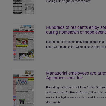
closing of the Agriprocessors plant.
Hundreds of residents enjoy so
during hometown of hope event
Reporting on the community soup dinner that s
Hope Campaign in the wake of the Agriprocess
Managerial employees are arres
Agriprocessors, Inc.
Reporting on the arrest of Juan Carlos Guerr
and the search for Hosam Amara, all accused
work at the Agriprocessors plant and, in some c
documents.