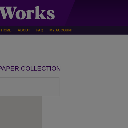
HOME
ABOUT
FAQ
MY ACCOUNT
PAPER COLLECTION