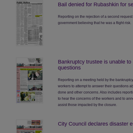
Bail denied for Rubashkin for s
Reporting on the rejection of a second request
government believing that he was a flight risk.
Bankruptcy trustee is unable to
questions
Reporting on a meeting held by the bankruptcy 
workers to attempt to answer their questions a
done and other concerns. Also includes reporti
to hear the concerns of the workers and to ann
assist those impacted by the closure.
City Council declares disaster e