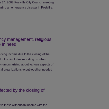
 24, 2008 Postville City Council meeting
aring an emergency disaster in Postville.
cy management, religious
e in need
iving income due to the closing of the
p. Also includes reporting on when
 rumors arising about various aspects of
ocal organizations to put together needed
ected by the closing of
lp those without an income with the