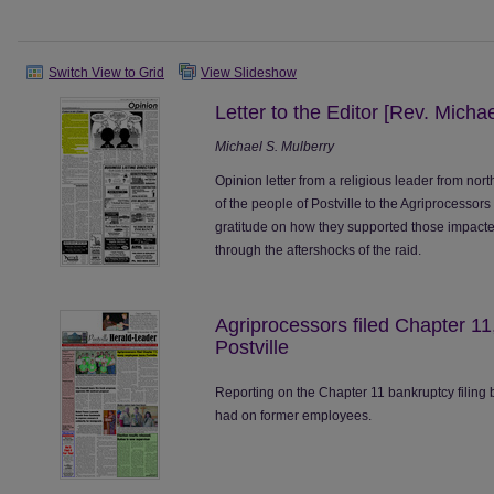
Switch View to Grid
View Slideshow
Letter to the Editor [Rev. Micha
Michael S. Mulberry
Opinion letter from a religious leader from north
of the people of Postville to the Agriprocessors
gratitude on how they supported those impacted
through the aftershocks of the raid.
Agriprocessors filed Chapter 1
Postville
Reporting on the Chapter 11 bankruptcy filing b
had on former employees.