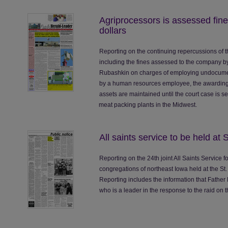
Agriprocessors is assessed fines
dollars
Reporting on the continuing repercussions of t
including the fines assessed to the company by 
Rubashkin on charges of employing undocument
by a human resources employee, the awarding 
assets are maintained until the court case is s
meat packing plants in the Midwest.
All saints service to be held at 
Reporting on the 24th joint All Saints Service
congregations of northeast Iowa held at the St.
Reporting includes the information that Father
who is a leader in the response to the raid on 