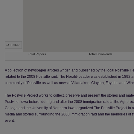
A collection of newspaper articles written and published by the local Postville
related to the 2008 Postville raid. The Herald-Leader was established in 1892 
community of Postville as well as news of Allamakee, Clayton, Fayette, and Win
The Postville Project works to collect, preserve and present the stories and mate
Postville, Iowa before, during and after the 2008 immigration raid at the Agripr
College and the University of Northern Iowa organized The Postville Project in an
media and stories surrounding the 2008 immigration raid and the memories of t
event.