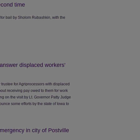
econd time
 for bail by Sholom Rubashkin, with the
 answer displaced workers'
trustee for Agriprocessors with displaced
bout receiving pay owed to them for work
ng on the visit by Lt. Governor Patty Judge
ounce some efforts by the state of Iowa to
mergency in city of Postville