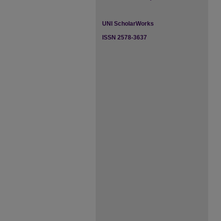
UNI ScholarWorks
ISSN 2578-3637