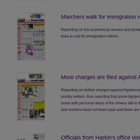
Marchers walk for immigration r
Reporting on the ecumenical service and protes
Iowa to call for immigration reform.
More charges are filed against 
Reporting on further charges against Agriproc
poultry sellers. Also reporting that some Agri
some with personal items of the drivers still in 
and workers have not been paid and there are 
Officials from Harkin's office vi