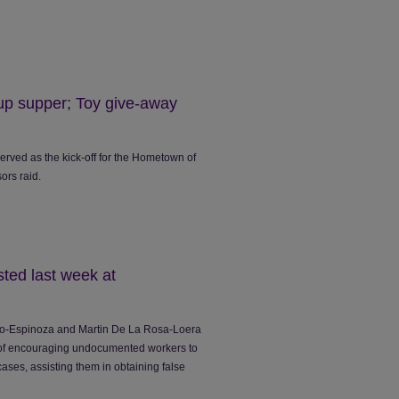
up supper; Toy give-away
erved as the kick-off for the Hometown of
ors raid.
ted last week at
ero-Espinoza and Martin De La Rosa-Loera
 of encouraging undocumented workers to
ases, assisting them in obtaining false