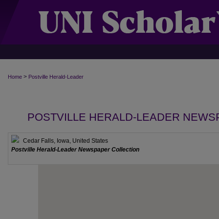
>
Home
Postville Herald-Leader
POSTVILLE HERALD-LEADER NEWS