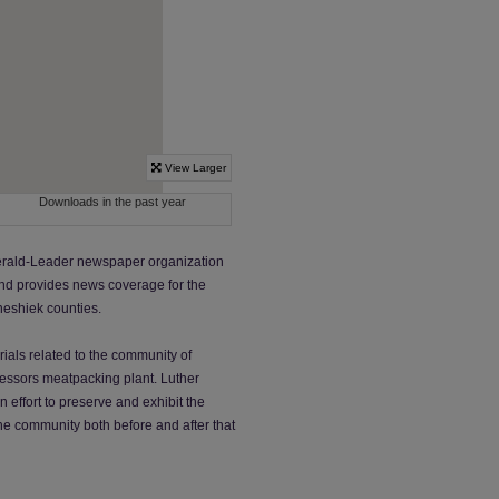
 Herald-Leader newspaper organization
and provides news coverage for the
neshiek counties.
rials related to the community of
ocessors meatpacking plant. Luther
 effort to preserve and exhibit the
he community both before and after that