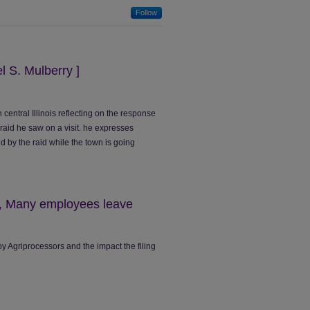
Follow
el S. Mulberry ]
 central Illinois reflecting on the response
 raid he saw on a visit. he expresses
 by the raid while the town is going
1, Many employees leave
y Agriprocessors and the impact the filing