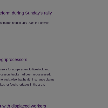
eform during Sunday's rally
t march held in July 2008 in Postville,
Agriprocessors
essors for nonpayment to livestock and
processors trucks had been repossessed,
the truck. Also that health insurance claims
kosher food shortages in the area.
sit with displaced workers