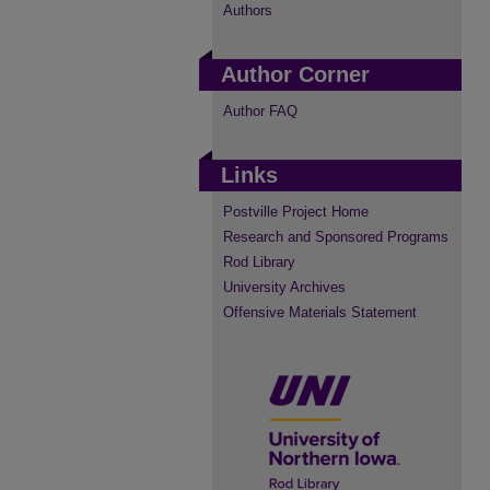
Authors
Author Corner
Author FAQ
Links
Postville Project Home
Research and Sponsored Programs
Rod Library
University Archives
Offensive Materials Statement