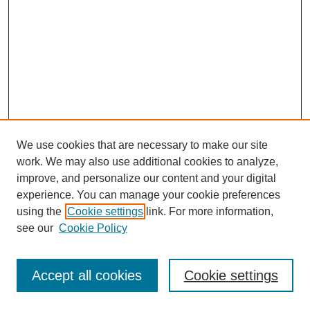
We use cookies that are necessary to make our site
work. We may also use additional cookies to analyze,
improve, and personalize our content and your digital
experience. You can manage your cookie preferences
using the
Cookie settings
link. For more information,
see our
Cookie Policy
Search
Accept all cookies
Cookie settings
Enter search terms: