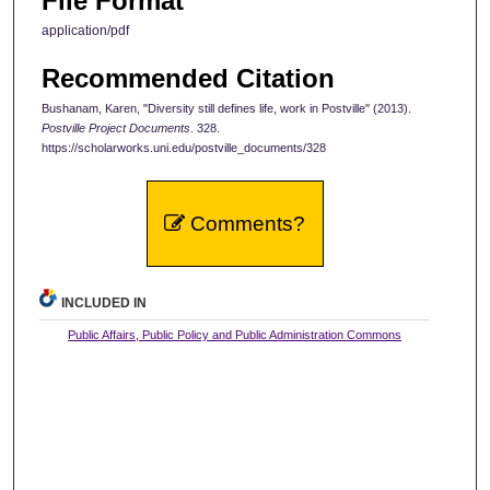
File Format
application/pdf
Recommended Citation
Bushanam, Karen, "Diversity still defines life, work in Postville" (2013).
Postville Project Documents
. 328.
https://scholarworks.uni.edu/postville_documents/328
Comments?
INCLUDED IN
Public Affairs, Public Policy and Public Administration Commons