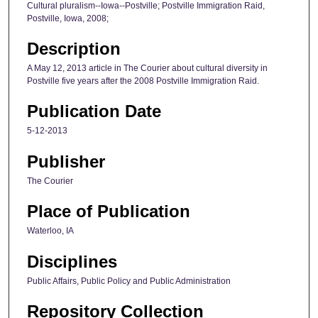
Cultural pluralism--Iowa--Postville; Postville Immigration Raid,
Postville, Iowa, 2008;
Description
A May 12, 2013 article in The Courier about cultural diversity in
Postville five years after the 2008 Postville Immigration Raid.
Publication Date
5-12-2013
Publisher
The Courier
Place of Publication
Waterloo, IA
Disciplines
Public Affairs, Public Policy and Public Administration
Repository Collection