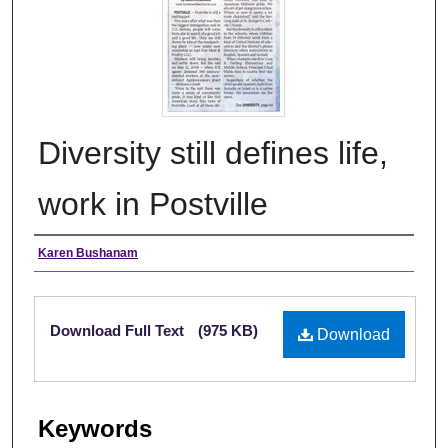
Diversity still defines life,
work in Postville
Authors
Karen Bushanam
Files
Download Full Text
(975 KB)
Download
Keywords