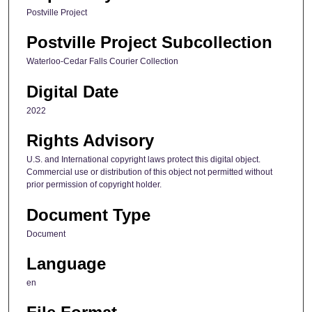
Postville Project
Postville Project Subcollection
Waterloo-Cedar Falls Courier Collection
Digital Date
2022
Rights Advisory
U.S. and International copyright laws protect this digital object.
Commercial use or distribution of this object not permitted without
prior permission of copyright holder.
Document Type
Document
Language
en