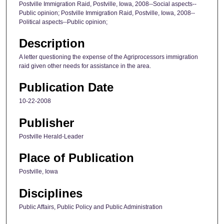
Postville Immigration Raid, Postville, Iowa, 2008--Social aspects--
Public opinion; Postville Immigration Raid, Postville, Iowa, 2008--
Political aspects--Public opinion;
Description
A letter questioning the expense of the Agriprocessors immigration
raid given other needs for assistance in the area.
Publication Date
10-22-2008
Publisher
Postville Herald-Leader
Place of Publication
Postville, Iowa
Disciplines
Public Affairs, Public Policy and Public Administration