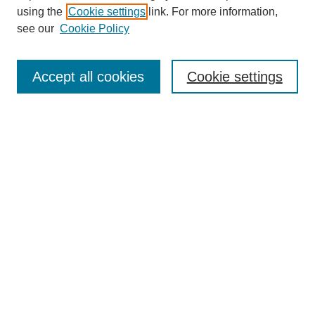
using the
Cookie settings
link. For more information,
see our
Cookie Policy
Search
Accept all cookies
Cookie settings
Enter search terms:
Select context to search:
Advanced Search
Notify me via email or
RSS
Browse
Collections
Disciplines
Authors