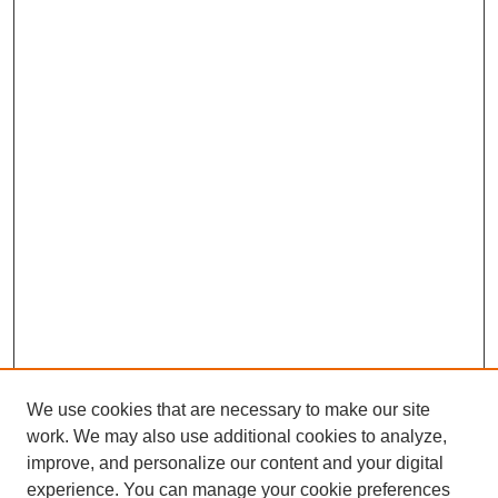
We use cookies that are necessary to make our site
work. We may also use additional cookies to analyze,
improve, and personalize our content and your digital
experience. You can manage your cookie preferences