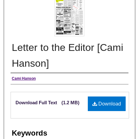
Letter to the Editor [Cami
Hanson]
Authors
Cami Hanson
Files
Download Full Text
(1.2 MB)
Download
Keywords