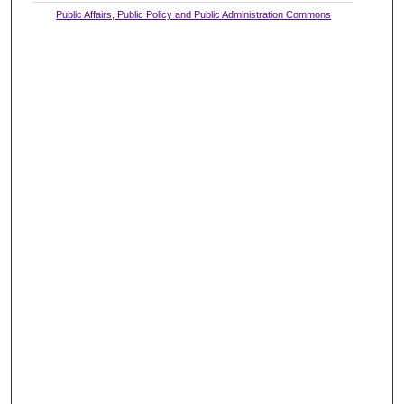
Public Affairs, Public Policy and Public Administration Commons