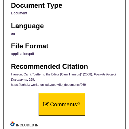
Document Type
Document
Language
en
File Format
application/pdf
Recommended Citation
Hanson, Cami, "Letter to the Editor [Cami Hanson]" (2008).
Postville Project
Documents
. 269.
https://scholarworks.uni.edu/postville_documents/269
Comments?
INCLUDED IN