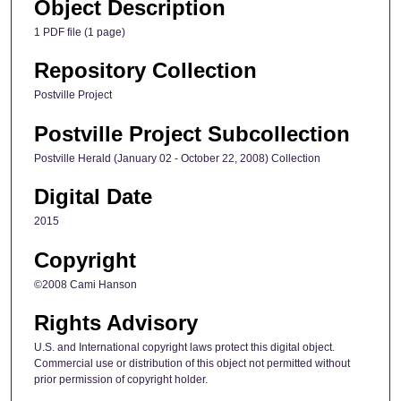
Object Description
1 PDF file (1 page)
Repository Collection
Postville Project
Postville Project Subcollection
Postville Herald (January 02 - October 22, 2008) Collection
Digital Date
2015
Copyright
©2008 Cami Hanson
Rights Advisory
U.S. and International copyright laws protect this digital object.
Commercial use or distribution of this object not permitted without
prior permission of copyright holder.