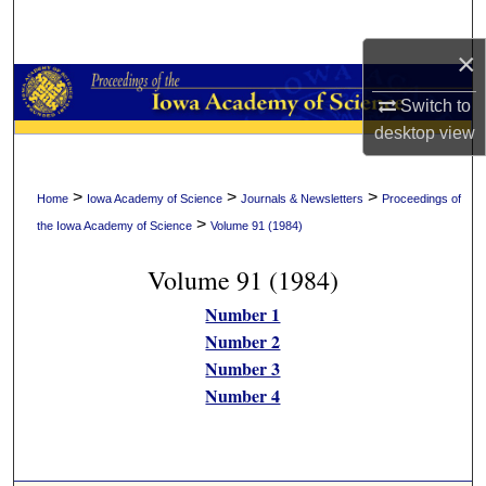
Search
×
Browse Collections
Switch to
My Account
desktop
view
About
>
>
>
Home
Iowa Academy of Science
Journals & Newsletters
Proceedings of
>
the Iowa Academy of Science
Volume 91 (1984)
Digital Commons Network™
Volume 91 (1984)
Number 1
Number 2
Number 3
Number 4