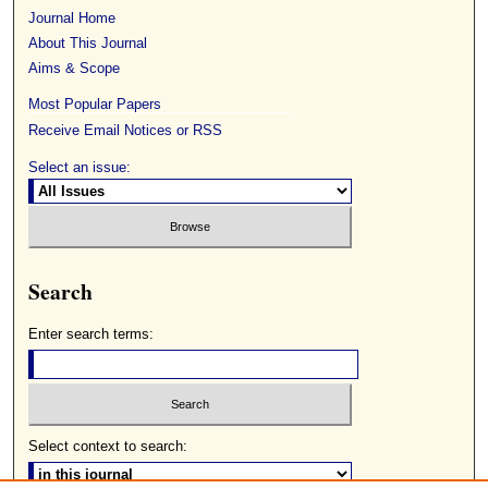
Journal Home
About This Journal
Aims & Scope
Most Popular Papers
Receive Email Notices or RSS
Select an issue:
Search
Enter search terms:
Select context to search: