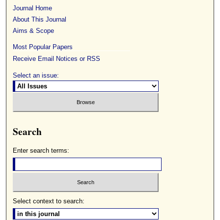
Journal Home
About This Journal
Aims & Scope
Most Popular Papers
Receive Email Notices or RSS
Select an issue:
Search
Enter search terms:
Select context to search: