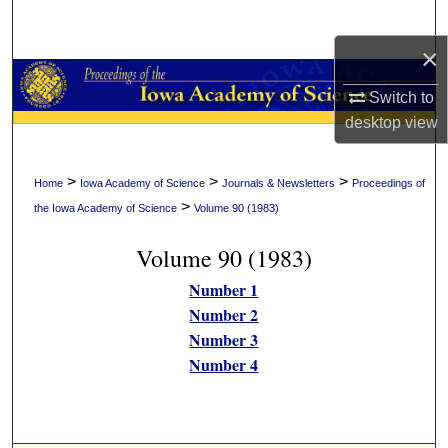
Search
×
Browse Collections
Switch to
My Account
desktop
view
About
>
>
>
Home
Iowa Academy of Science
Journals & Newsletters
Proceedings of
>
the Iowa Academy of Science
Volume 90 (1983)
Digital Commons Network™
Volume 90 (1983)
Number 1
Number 2
Number 3
Number 4