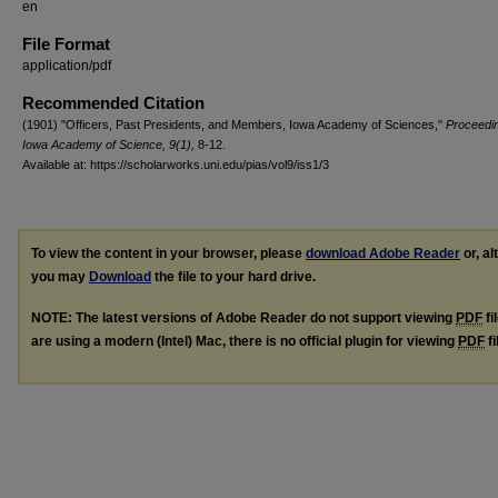
en
File Format
application/pdf
Recommended Citation
(1901) "Officers, Past Presidents, and Members, Iowa Academy of Sciences,"
Proceedin
Iowa Academy of Science, 9(1),
8-12.
Available at: https://scholarworks.uni.edu/pias/vol9/iss1/3
To view the content in your browser, please
download Adobe Reader
or, al
you may
Download
the file to your hard drive.
NOTE: The latest versions of Adobe Reader do not support viewing
PDF
fi
are using a modern (Intel) Mac, there is no official plugin for viewing
PDF
fi