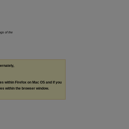
gs of the
ternately,
les within Firefox on Mac OS and if you
les within the browser window.