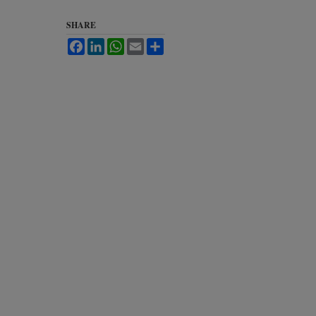
SHARE
Facebook
LinkedIn
WhatsApp
Email
Share