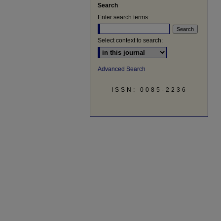
Search
Enter search terms:
Select context to search:
Advanced Search
ISSN: 0085-2236