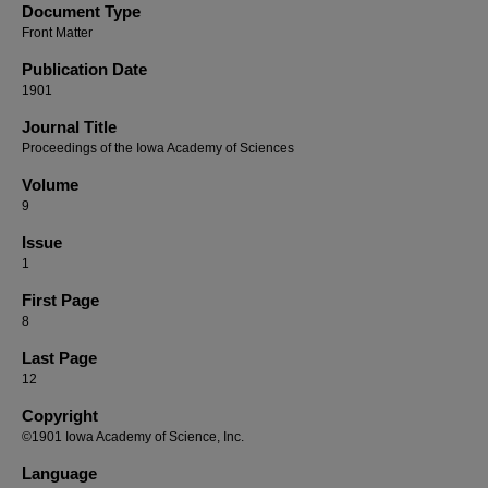
Document Type
Front Matter
Publication Date
1901
Journal Title
Proceedings of the Iowa Academy of Sciences
Volume
9
Issue
1
First Page
8
Last Page
12
Copyright
©1901 Iowa Academy of Science, Inc.
Language