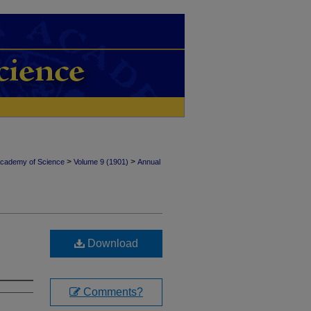
>
>
Academy of Science
Volume 9 (1901)
Annual
Download
Comments?