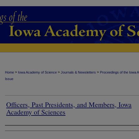
>
>
>
Home
Iowa Academy of Science
Journals & Newsletters
Proceedings of the Iowa 
Issue
Officers, Past Presidents, and Members, Iowa
Academy of Sciences
Authors