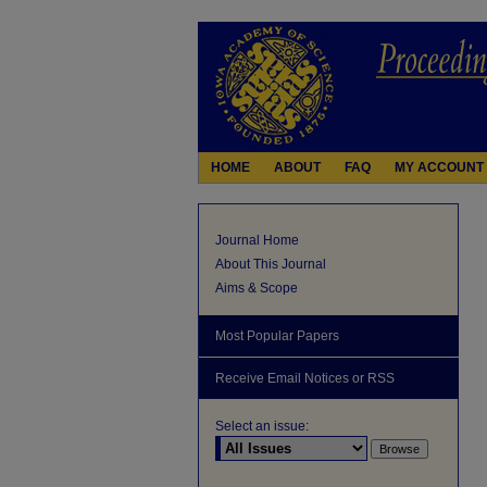
HOME
ABOUT
FAQ
MY ACCOUNT
Journal Home
About This Journal
Aims & Scope
Most Popular Papers
Receive Email Notices or RSS
Select an issue: