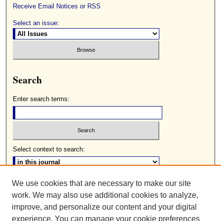
Receive Email Notices or RSS
Select an issue:
Search
Enter search terms:
Select context to search:
We use cookies that are necessary to make our site
Advanced Search
work. We may also use additional cookies to analyze,
ISSN: 0085-2236
improve, and personalize our content and your digital
experience. You can manage your cookie preferences