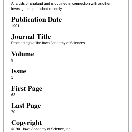
Analysts of England and is outlined in connection with another
investigation published recently.
Publication Date
1901
Journal Title
Proceedings of the Iowa Academy of Sciences
Volume
9
Issue
1
First Page
63
Last Page
70
Copyright
©1901 Iowa Academy of Science, Inc.