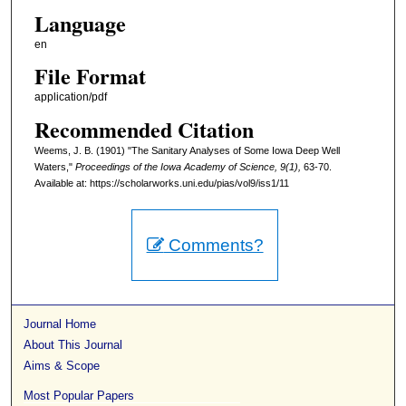
Language
en
File Format
application/pdf
Recommended Citation
Weems, J. B. (1901) "The Sanitary Analyses of Some Iowa Deep Well
Waters,"
Proceedings of the Iowa Academy of Science, 9(1),
63-70.
Available at: https://scholarworks.uni.edu/pias/vol9/iss1/11
Comments?
Journal Home
About This Journal
Aims & Scope
Most Popular Papers