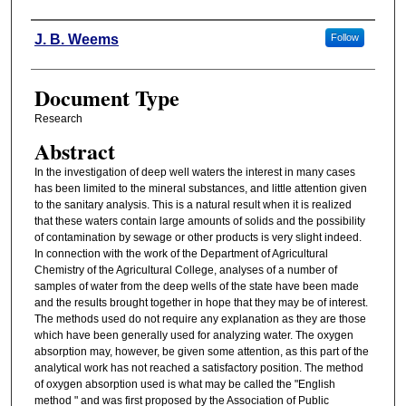
Authors
J. B. Weems
Follow
Document Type
Research
Abstract
In the investigation of deep well waters the interest in many cases
has been limited to the mineral substances, and little attention given
to the sanitary analysis. This is a natural result when it is realized
that these waters contain large amounts of solids and the possibility
of contamination by sewage or other products is very slight indeed.
In connection with the work of the Department of Agricultural
Chemistry of the Agricultural College, analyses of a number of
samples of water from the deep wells of the state have been made
and the results brought together in hope that they may be of interest.
The methods used do not require any explanation as they are those
which have been generally used for analyzing water. The oxygen
absorption may, however, be given some attention, as this part of the
analytical work has not reached a satisfactory position. The method
of oxygen absorption used is what may be called the "English
method " and was first proposed by the Association of Public