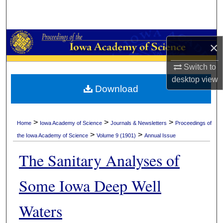
Search
Browse Collections
×
My Account
Switch to
desktop
view
About
Download
Digital Commons Network™
>
>
>
Home
Iowa Academy of Science
Journals & Newsletters
Proceedings of
>
>
the Iowa Academy of Science
Volume 9 (1901)
Annual Issue
The Sanitary Analyses of
Some Iowa Deep Well
Waters