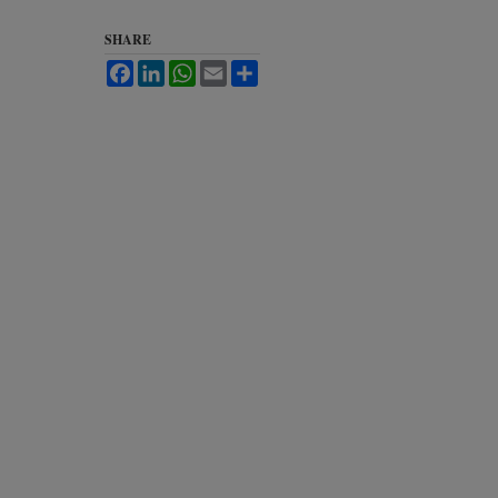
SHARE
Facebook
LinkedIn
WhatsApp
Email
Share