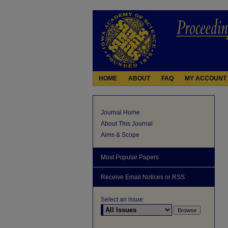
HOME
ABOUT
FAQ
MY ACCOUNT
Journal Home
About This Journal
Aims & Scope
Most Popular Papers
Receive Email Notices or RSS
Select an issue: