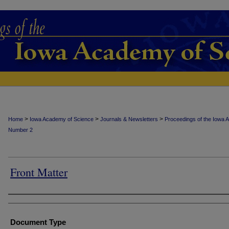
>
>
>
Home
Iowa Academy of Science
Journals & Newsletters
Proceedings of the Iowa 
Number 2
Front Matter
Authors
Document Type