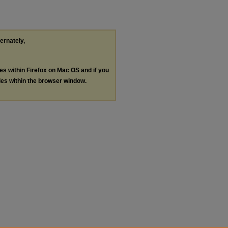
ternately,
les within Firefox on Mac OS and if you
les within the browser window.