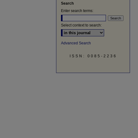
Search
Enter search terms:
Select context to search:
Advanced Search
ISSN: 0085-2236