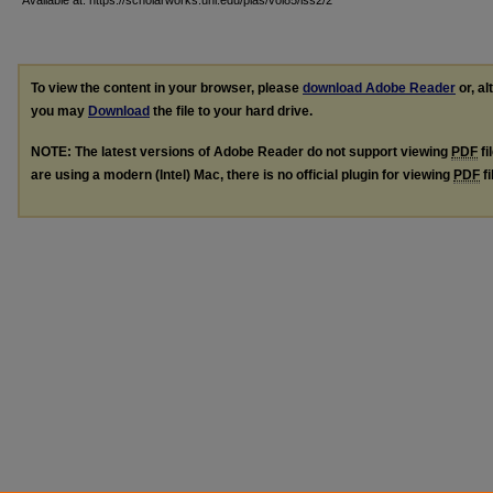
Available at: https://scholarworks.uni.edu/pias/vol85/iss2/2
To view the content in your browser, please
download Adobe Reader
or, al
you may
Download
the file to your hard drive.
NOTE: The latest versions of Adobe Reader do not support viewing
PDF
fi
are using a modern (Intel) Mac, there is no official plugin for viewing
PDF
fi