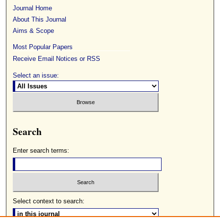
Journal Home
About This Journal
Aims & Scope
Most Popular Papers
Receive Email Notices or RSS
Select an issue:
Search
Enter search terms:
Select context to search: