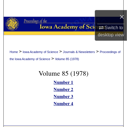
Search
×
Browse Collections
Switch to
My Account
desktop
view
About
>
>
>
Home
Iowa Academy of Science
Journals & Newsletters
Proceedings of
>
the Iowa Academy of Science
Volume 85 (1978)
Digital Commons Network™
Volume 85 (1978)
Number 1
Number 2
Number 3
Number 4