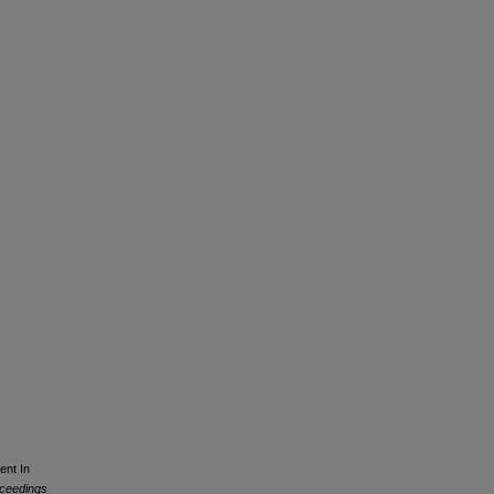
ent In
ceedings