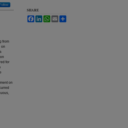
Follow
SHARE
Facebook
LinkedIn
WhatsApp
Email
Share
ng from
d on
a
ion
red for
m
e
opment on
curred
nuous,