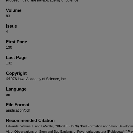
Proceedings of the Iowa Academy of Science
Volume
83
Issue
4
First Page
130
Last Page
132
Copyright
©1976 Iowa Academy of Science, Inc.
Language
en
File Format
application/pdf
Recommended Citation
Edwards, Wayne J. and LaMotte, Clifford E. (1976) "Bud Formation and Shoot Developm
Vitro: Observations on Stem and Bud Explants of Psychotria punctata (Rubiaceae),"
Pro