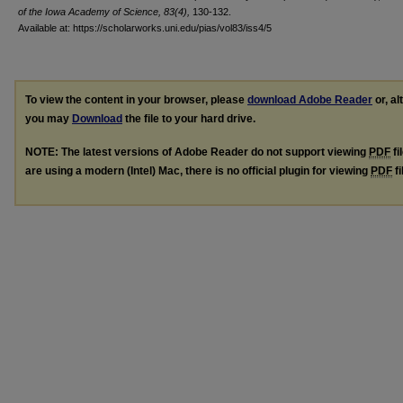
of the Iowa Academy of Science, 83(4),
130-132.
Available at: https://scholarworks.uni.edu/pias/vol83/iss4/5
To view the content in your browser, please
download Adobe Reader
or, al
you may
Download
the file to your hard drive.
NOTE: The latest versions of Adobe Reader do not support viewing
PDF
fi
are using a modern (Intel) Mac, there is no official plugin for viewing
PDF
fi