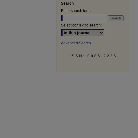
Search
Enter search terms:
Select context to search:
Advanced Search
ISSN: 0085-2236