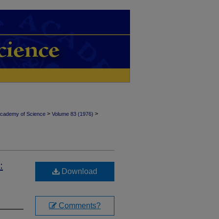
>
>
Academy of Science
Volume 83 (1976)
:
Download
Comments?