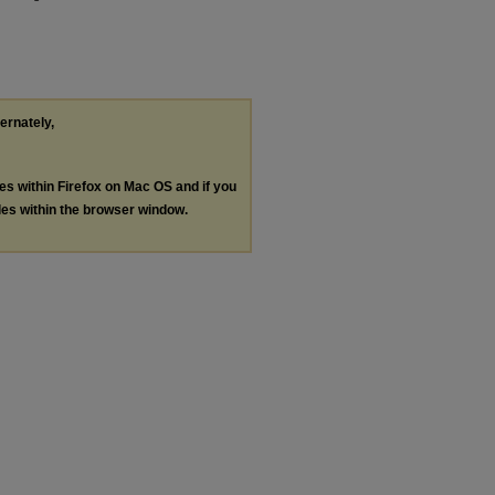
ternately,
les within Firefox on Mac OS and if you
les within the browser window.