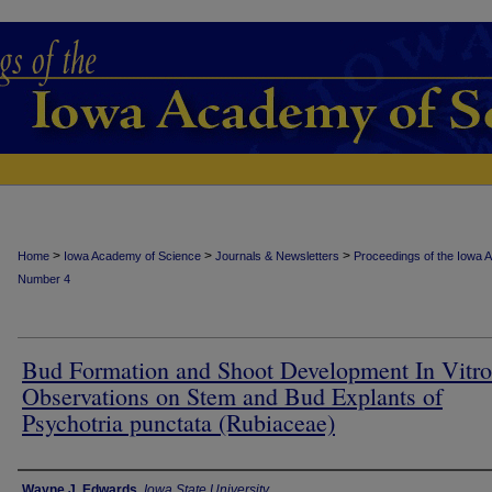
>
>
>
Home
Iowa Academy of Science
Journals & Newsletters
Proceedings of the Iowa 
Number 4
Bud Formation and Shoot Development In Vitro
Observations on Stem and Bud Explants of
Psychotria punctata (Rubiaceae)
Authors
Wayne J. Edwards
,
Iowa State University