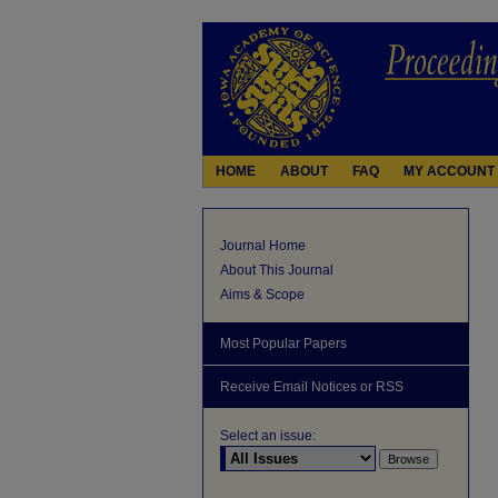
HOME
ABOUT
FAQ
MY ACCOUNT
Journal Home
About This Journal
Aims & Scope
Most Popular Papers
Receive Email Notices or RSS
Select an issue: