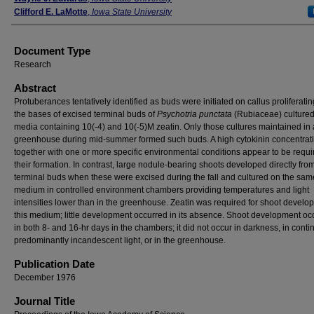
Clifford E. LaMotte
,
Iowa State University
Document Type
Research
Abstract
Protuberances tentatively identified as buds were initiated on callus proliferati
the bases of excised terminal buds of
Psychotria punctata
(Rubiaceae) culture
media containing 10(-4) and 10(-5)M zeatin. Only those cultures maintained in 
greenhouse during mid-summer formed such buds. A high cytokinin concentrat
together with one or more specific environmental conditions appear to be requi
their formation. In contrast, large nodule-bearing shoots developed directly fro
terminal buds when these were excised during the fall and cultured on the sam
medium in controlled environment chambers providing temperatures and light
intensities lower than in the greenhouse. Zeatin was required for shoot devel
this medium; little development occurred in its absence. Shoot development oc
in both 8- and 16-hr days in the chambers; it did not occur in darkness, in conti
predominantly incandescent light, or in the greenhouse.
Publication Date
December 1976
Journal Title