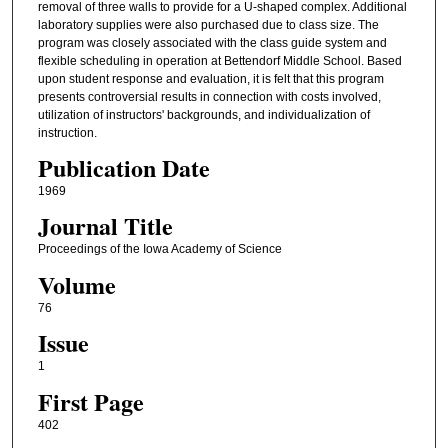
removal of three walls to provide for a U-shaped complex. Additional
laboratory supplies were also purchased due to class size. The
program was closely associated with the class guide system and
flexible scheduling in operation at Bettendorf Middle School. Based
upon student response and evaluation, it is felt that this program
presents controversial results in connection with costs involved,
utilization of instructors' backgrounds, and individualization of
instruction.
Publication Date
1969
Journal Title
Proceedings of the Iowa Academy of Science
Volume
76
Issue
1
First Page
402