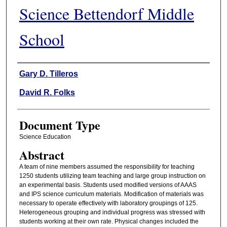
Science Bettendorf Middle
School
Authors
Gary D. Tilleros
David R. Folks
Document Type
Science Education
Abstract
A team of nine members assumed the responsibility for teaching
1250 students utilizing team teaching and large group instruction on
an experimental basis. Students used modified versions of AAAS
and IPS science curriculum materials. Modification of materials was
necessary to operate effectively with laboratory groupings of 125.
Heterogeneous grouping and individual progress was stressed with
students working at their own rate. Physical changes included the