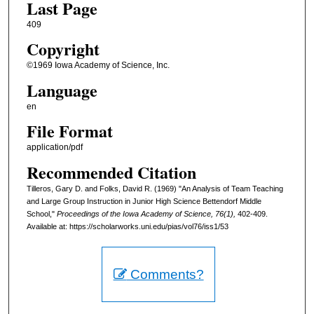
Last Page
409
Copyright
©1969 Iowa Academy of Science, Inc.
Language
en
File Format
application/pdf
Recommended Citation
Tilleros, Gary D. and Folks, David R. (1969) "An Analysis of Team Teaching
and Large Group Instruction in Junior High Science Bettendorf Middle
School,"
Proceedings of the Iowa Academy of Science, 76(1),
402-409.
Available at: https://scholarworks.uni.edu/pias/vol76/iss1/53
Comments?