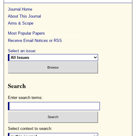
Journal Home
About This Journal
Aims & Scope
Most Popular Papers
Receive Email Notices or RSS
Select an issue:
Search
Enter search terms:
Select context to search: