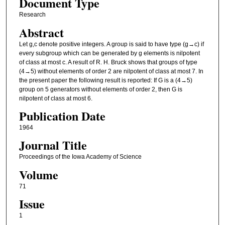
Document Type
Research
Abstract
Let g,c denote positive integers. A group is said to have type (g→c) if
every subgroup which can be generated by g elements is nilpotent
of class at most c. A result of R. H. Bruck shows that groups of type
(4→5) without elements of order 2 are nilpotent of class at most 7. In
the present paper the following result is reported: If G is a (4→5)
group on 5 generators without elements of order 2, then G is
nilpotent of class at most 6.
Publication Date
1964
Journal Title
Proceedings of the Iowa Academy of Science
Volume
71
Issue
1