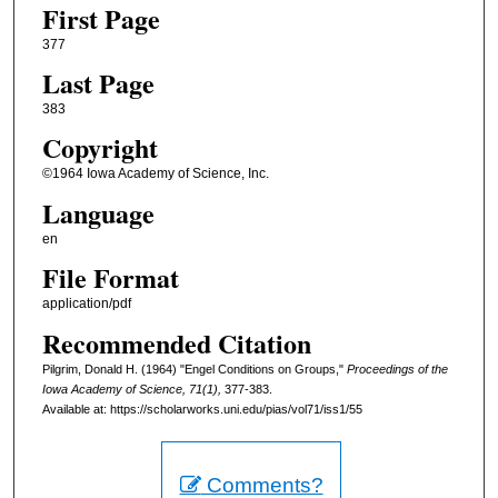
First Page
377
Last Page
383
Copyright
©1964 Iowa Academy of Science, Inc.
Language
en
File Format
application/pdf
Recommended Citation
Pilgrim, Donald H. (1964) "Engel Conditions on Groups,"
Proceedings of the
Iowa Academy of Science, 71(1),
377-383.
Available at: https://scholarworks.uni.edu/pias/vol71/iss1/55
Comments?