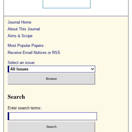
Journal Home
About This Journal
Aims & Scope
Most Popular Papers
Receive Email Notices or RSS
Select an issue:
Search
Enter search terms: