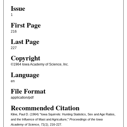
Issue
1
First Page
216
Last Page
227
Copyright
©1964 Iowa Academy of Science, Inc.
Language
en
File Format
application/pdf
Recommended Citation
Kline, Paul D. (1964) "Iowa Squirrels: Hunting Statistics, Sex and Age Ratios,
and the Influence of Mast and Agriculture,"
Proceedings of the Iowa
Academy of Science, 71(1),
216-227.