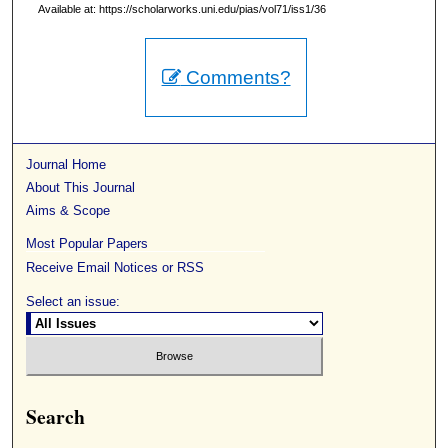
Available at: https://scholarworks.uni.edu/pias/vol71/iss1/36
Comments?
Journal Home
About This Journal
Aims & Scope
Most Popular Papers
Receive Email Notices or RSS
Select an issue:
Search