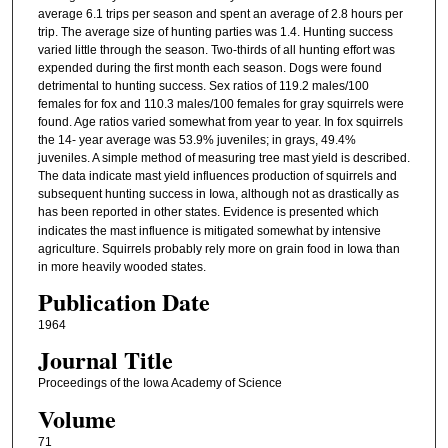
average 6.1 trips per season and spent an average of 2.8 hours per
trip. The average size of hunting parties was 1.4. Hunting success
varied little through the season. Two-thirds of all hunting effort was
expended during the first month each season. Dogs were found
detrimental to hunting success. Sex ratios of 119.2 males/100
females for fox and 110.3 males/100 females for gray squirrels were
found. Age ratios varied somewhat from year to year. In fox squirrels
the 14- year average was 53.9% juveniles; in grays, 49.4%
juveniles. A simple method of measuring tree mast yield is described.
The data indicate mast yield influences production of squirrels and
subsequent hunting success in Iowa, although not as drastically as
has been reported in other states. Evidence is
presented which
indicates the mast influence is mitigated somewhat by intensive
agriculture. Squirrels probably rely more on grain food in Iowa than
in more heavily wooded states.
Publication Date
1964
Journal Title
Proceedings of the Iowa Academy of Science
Volume
71