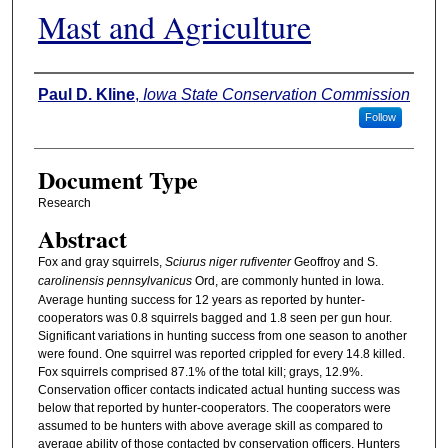
Mast and Agriculture
Authors
Paul D. Kline
,
Iowa State Conservation Commission
Follow
Document Type
Research
Abstract
Fox and gray squirrels,
Sciurus niger rufiventer
Geoffroy and S.
carolinensis pennsylvanicus
Ord, are commonly hunted in Iowa.
Average hunting success for 12 years as reported by hunter-
cooperators was 0.8 squirrels bagged and 1.8 seen per gun hour.
Significant variations in hunting success from one season to another
were found. One squirrel was reported crippled for every 14.8 killed.
Fox squirrels comprised 87.1% of the total kill; grays, 12.9%.
Conservation officer contacts indicated actual hunting success was
below that reported by hunter-cooperators. The cooperators were
assumed to be hunters with above average skill as compared to
average ability of those contacted by conservation officers. Hunters