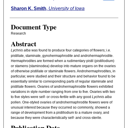
Sharon K. Smith
,
University of Iowa
Document Type
Research
Abstract
Lychnis alba
was found to produce four categories of flowers; i.e.
pistillate, staminate, gynohermaphrodite and androhermaphrodite.
Hermaphrodites are formed when a rudimentary pistil (pistillodium)
or stamens (staminodea) develop into mature organs on the ovaries
of otherwise pistillate or staminate flowers. Androhermaphrodites, in
particular, were studied and their structure and behavior found to be
essentially similar to corresponding parts of regular staminate and
pistillate flowers. Ovaries of androhermaphrodite flowers exhibited
variations in style number ranging from one to five. Ovaries with two
to five styles were self- or cross-fertile with any good
Lychnis alba
pollen. One-styled ovaries of androhermaphrodite flowers were of
unusual interest because they occurred so commonly, showed a
range of development from a pistillodium to a mature ovary, and
because they were characteristically self- and cross-sterile.
Publication Date