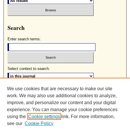
Search
Enter search terms:
Select context to search:
We use cookies that are necessary to make our site
Advanced Search
work. We may also use additional cookies to analyze,
ISSN: 0085-2236
improve, and personalize our content and your digital
experience. You can manage your cookie preferences
using the
Cookie settings
link. For more information,
see our
Cookie Policy