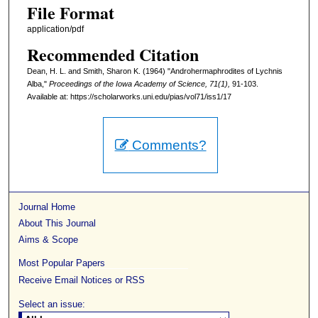
File Format
application/pdf
Recommended Citation
Dean, H. L. and Smith, Sharon K. (1964) "Androhermaphrodites of Lychnis
Alba,"
Proceedings of the Iowa Academy of Science, 71(1),
91-103.
Available at: https://scholarworks.uni.edu/pias/vol71/iss1/17
Comments?
Journal Home
About This Journal
Aims & Scope
Most Popular Papers
Receive Email Notices or RSS
Select an issue: