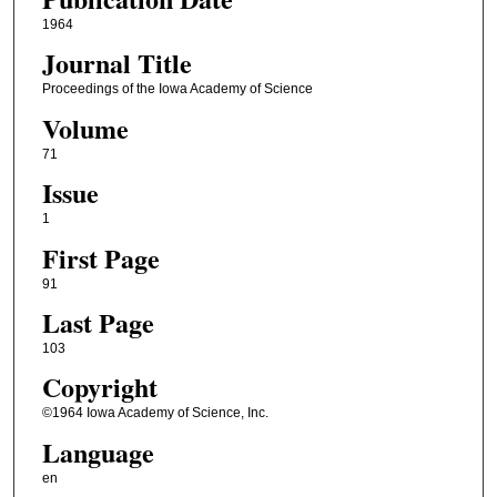
1964
Journal Title
Proceedings of the Iowa Academy of Science
Volume
71
Issue
1
First Page
91
Last Page
103
Copyright
©1964 Iowa Academy of Science, Inc.
Language
en