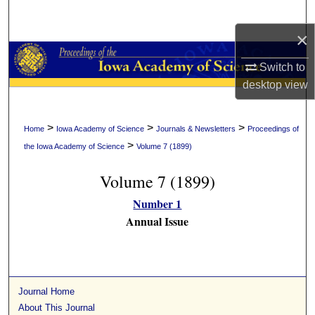
Search
×
Browse Collections
Switch to
My Account
desktop
view
About
>
>
>
Home
Iowa Academy of Science
Journals & Newsletters
Proceedings of
>
the Iowa Academy of Science
Volume 7 (1899)
Digital Commons Network™
Volume 7 (1899)
Number 1
Annual Issue
Journal Home
About This Journal