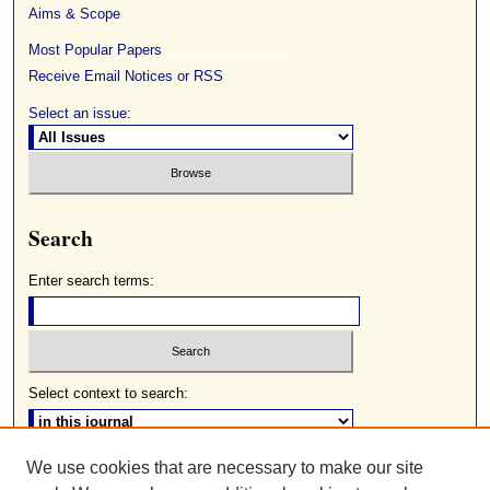
Aims & Scope
Most Popular Papers
Receive Email Notices or RSS
Select an issue:
Search
Enter search terms:
Select context to search:
We use cookies that are necessary to make our site
Advanced Search