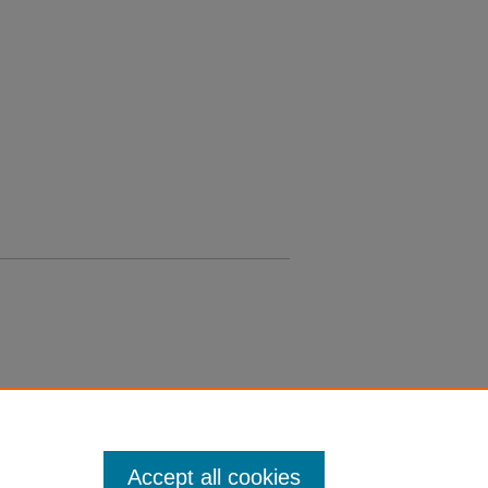
Accept all cookies