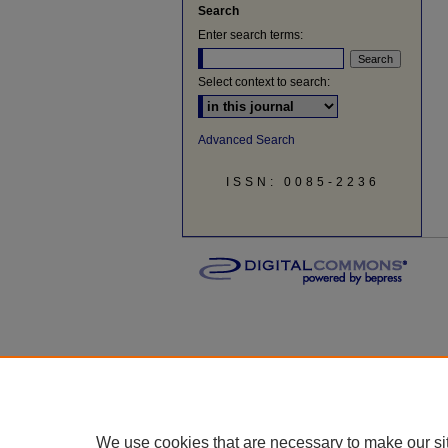
Search
Enter search terms:
Select context to search:
Advanced Search
ISSN: 0085-2236
We use cookies that are necessary to make our si