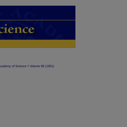
>
Academy of Science
Volume 68 (1961)