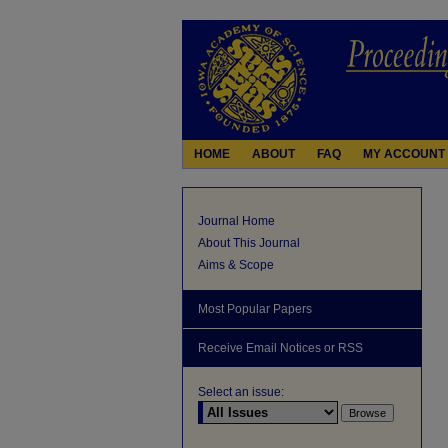
HOME
ABOUT
FAQ
MY ACCOUNT
Journal Home
About This Journal
Aims & Scope
Most Popular Papers
Receive Email Notices or RSS
Select an issue: