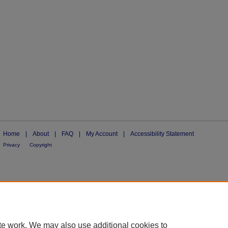
Home
|
About
|
FAQ
|
My Account
|
Accessibility Statement
Privacy
Copyright
te work. We may also use additional cookies to