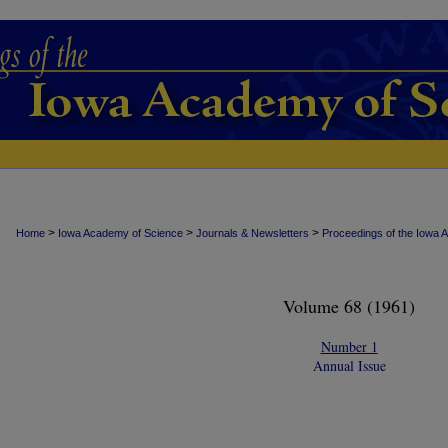
>
>
>
Home
Iowa Academy of Science
Journals & Newsletters
Proceedings of the Iowa 
Volume 68 (1961)
Number 1
Annual Issue