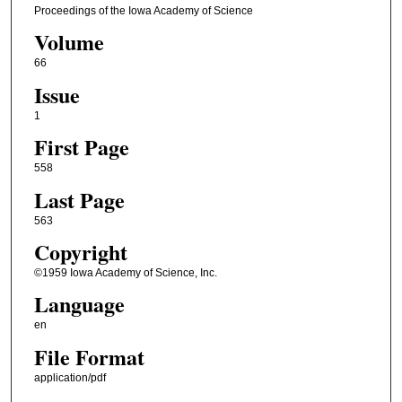
Proceedings of the Iowa Academy of Science
Volume
66
Issue
1
First Page
558
Last Page
563
Copyright
©1959 Iowa Academy of Science, Inc.
Language
en
File Format
application/pdf