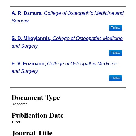
Authors
A. R. Dzmura
,
College of Osteopathic Medicine and
Surgery
Follow
S. D. Miroyiannis
,
College of Osteopathic Medicine
and Surgery
Follow
E. V. Enzmann
,
College of Osteopathic Medicine
and Surgery
Follow
Document Type
Research
Publication Date
1959
Journal Title