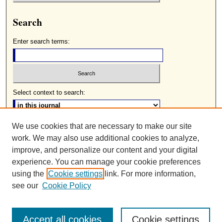
Search
Enter search terms:
Select context to search:
We use cookies that are necessary to make our site
Advanced Search
work. We may also use additional cookies to analyze,
ISSN: 0085-2236
improve, and personalize our content and your digital
experience. You can manage your cookie preferences
using the
Cookie settings
link. For more information,
see our
Cookie Policy
Accept all cookies
Cookie settings