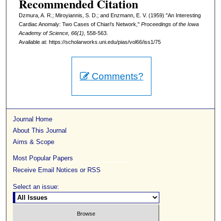
Recommended Citation
Dzmura, A. R.; Miroyiannis, S. D.; and Enzmann, E. V. (1959) "An Interesting
Cardiac Anomaly: Two Cases of Chiari's Network,"
Proceedings of the Iowa
Academy of Science, 66(1),
558-563.
Available at: https://scholarworks.uni.edu/pias/vol66/iss1/75
Comments?
Journal Home
About This Journal
Aims & Scope
Most Popular Papers
Receive Email Notices or RSS
Select an issue: