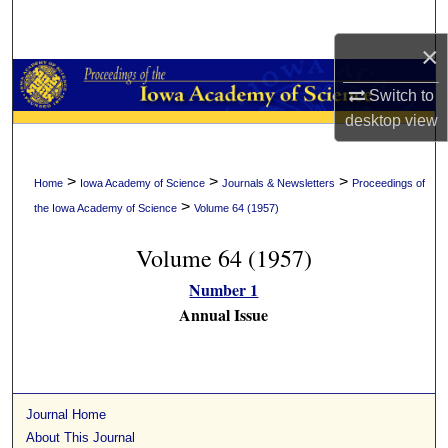
Search
×
Browse Collections
Switch to
My Account
desktop
view
About
>
>
>
Home
Iowa Academy of Science
Journals & Newsletters
Proceedings of
>
the Iowa Academy of Science
Volume 64 (1957)
Digital Commons Network™
Volume 64 (1957)
Number 1
Annual Issue
Journal Home
About This Journal