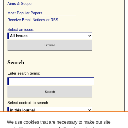
Aims & Scope
Most Popular Papers
Receive Email Notices or RSS
Select an issue:
Search
Enter search terms:
Select context to search:
We use cookies that are necessary to make our site
Advanced Search