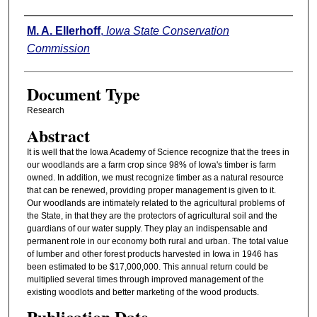
Authors
M. A. Ellerhoff
,
Iowa State Conservation
Commission
Document Type
Research
Abstract
It is well that the Iowa Academy of Science recognize that the trees in
our woodlands are a farm crop since 98% of Iowa's timber is farm
owned. In addition, we must recognize timber as a natural resource
that can be renewed, providing proper management is given to it.
Our woodlands are intimately related to the agricultural problems of
the State, in that they are the protectors of agricultural soil and the
guardians of our water supply. They play an indispensable and
permanent role in our economy both rural and urban. The total value
of lumber and other forest products harvested in Iowa in 1946 has
been estimated to be $17,000,000. This annual return could be
multiplied several times through improved management of the
existing woodlots and better marketing of the wood products.
Publication Date