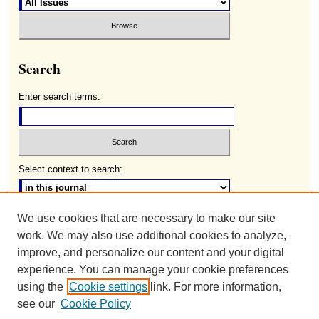
Search
Enter search terms:
Select context to search:
We use cookies that are necessary to make our site
Advanced Search
work. We may also use additional cookies to analyze,
ISSN: 0085-2236
improve, and personalize our content and your digital
experience. You can manage your cookie preferences
using the
Cookie settings
link. For more information,
see our
Cookie Policy