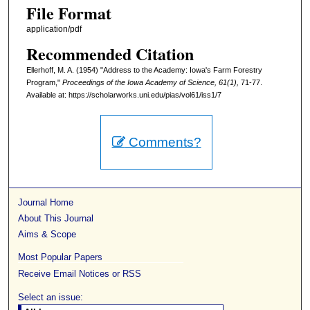
File Format
application/pdf
Recommended Citation
Ellerhoff, M. A. (1954) "Address to the Academy: Iowa's Farm Forestry
Program,"
Proceedings of the Iowa Academy of Science, 61(1),
71-77.
Available at: https://scholarworks.uni.edu/pias/vol61/iss1/7
Comments?
Journal Home
About This Journal
Aims & Scope
Most Popular Papers
Receive Email Notices or RSS
Select an issue: