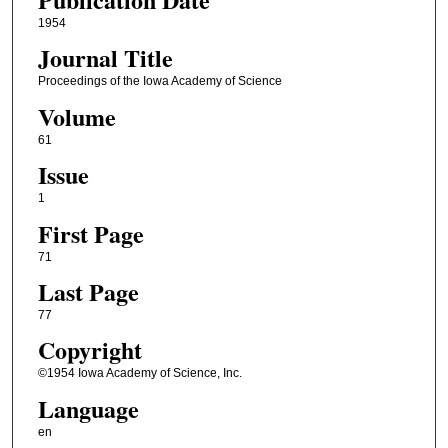
1954
Journal Title
Proceedings of the Iowa Academy of Science
Volume
61
Issue
1
First Page
71
Last Page
77
Copyright
©1954 Iowa Academy of Science, Inc.
Language
en