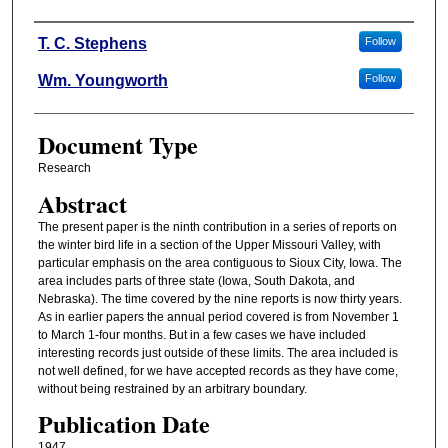
Authors
T. C. Stephens
Follow
Wm. Youngworth
Follow
Document Type
Research
Abstract
The present paper is the ninth contribution in a series of reports on
the winter bird life in a section of the Upper Missouri Valley, with
particular emphasis on the area contiguous to Sioux City, Iowa. The
area includes parts of three state (Iowa, South Dakota, and
Nebraska). The time covered by the nine reports is now thirty years.
As in earlier papers the annual period covered is from November 1
to March 1-four months. But in a few cases we have included
interesting records just outside of these limits. The area included is
not well defined, for we have accepted records as they have come,
without being restrained by an arbitrary boundary.
Publication Date
1947