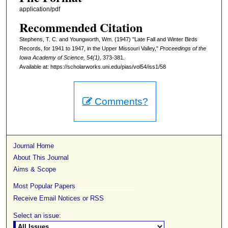
application/pdf
Recommended Citation
Stephens, T. C. and Youngworth, Wm. (1947) "Late Fall and Winter Birds
Records, for 1941 to 1947, in the Upper Missouri Valley,"
Proceedings of the
Iowa Academy of Science, 54(1),
373-381.
Available at: https://scholarworks.uni.edu/pias/vol54/iss1/58
Comments?
Journal Home
About This Journal
Aims & Scope
Most Popular Papers
Receive Email Notices or RSS
Select an issue: