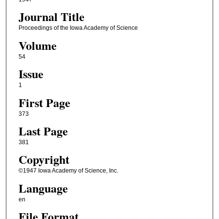
Journal Title
Proceedings of the Iowa Academy of Science
Volume
54
Issue
1
First Page
373
Last Page
381
Copyright
©1947 Iowa Academy of Science, Inc.
Language
en
File Format