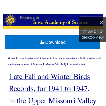
Search
Browse Collections
×
My Account
Switch to
desktop
view
About
Download
Digital Commons Network™
>
>
>
Home
Iowa Academy of Science
Journals & Newsletters
Proceedings of
>
>
the Iowa Academy of Science
Volume 54 (1947)
Annual Issue
Late Fall and Winter Birds
Records, for 1941 to 1947,
in the Upper Missouri Valley