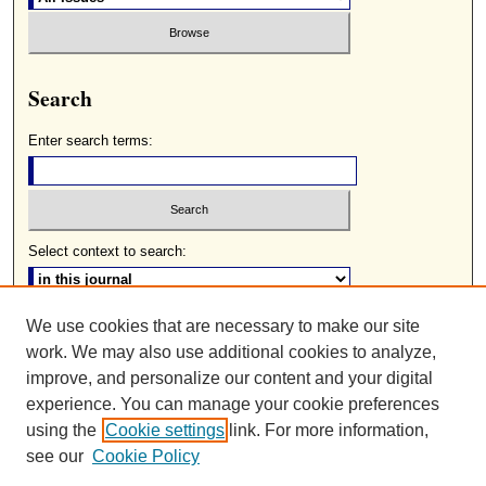
Search
Enter search terms:
Select context to search:
We use cookies that are necessary to make our site
Advanced Search
work. We may also use additional cookies to analyze,
ISSN: 0085-2236
improve, and personalize our content and your digital
experience. You can manage your cookie preferences
using the
Cookie settings
link. For more information,
see our
Cookie Policy