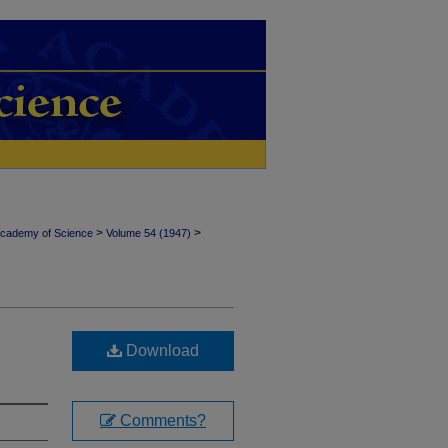
>
>
Academy of Science
Volume 54 (1947)
Download
Comments?