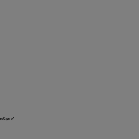
edings of