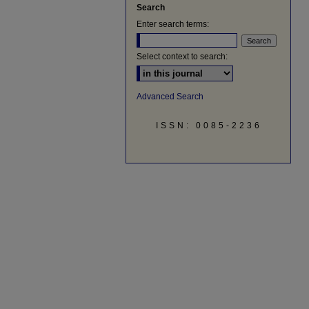
Search
Enter search terms:
Select context to search:
Advanced Search
ISSN: 0085-2236