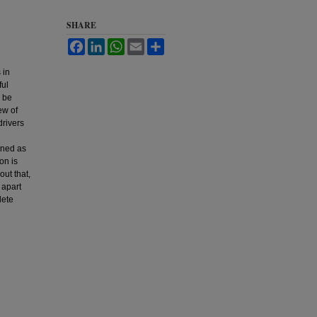
SHARE
Facebook
LinkedIn
WhatsApp
Email
Share
 in
ful
n be
ew of
drivers
ined as
on is
out that,
 apart
lete