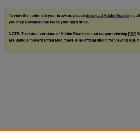
To view the content in your browser, please
download Adobe Reader
or, al
you may
Download
the file to your hard drive.
NOTE: The latest versions of Adobe Reader do not support viewing
PDF
fi
are using a modern (Intel) Mac, there is no official plugin for viewing
PDF
fi