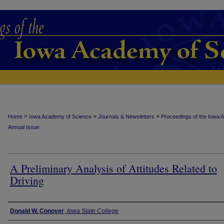
>
>
>
Home
Iowa Academy of Science
Journals & Newsletters
Proceedings of the Iowa 
Annual Issue
A Preliminary Analysis of Attitudes Related to
Driving
Authors
Donald W. Conover
,
Iowa State College