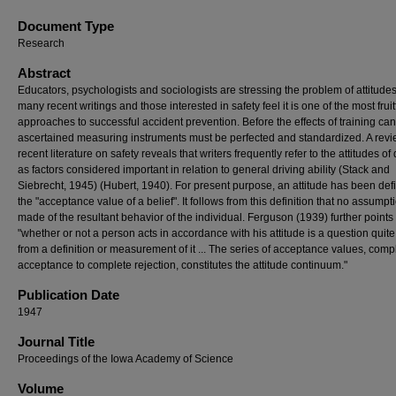
Document Type
Research
Abstract
Educators, psychologists and sociologists are stressing the problem of attitudes
many recent writings and those interested in safety feel it is one of the most fruit
approaches to successful accident prevention. Before the effects of training ca
ascertained measuring instruments must be perfected and standardized. A revi
recent literature on safety reveals that writers frequently refer to the attitudes of 
as factors considered important in relation to general driving ability (Stack and
Siebrecht, 1945) (Hubert, 1940). For present purpose, an attitude has been def
the "acceptance value of a belief". It follows from this definition that no assumpti
made of the resultant behavior of the individual. Ferguson (1939) further points 
"whether or not a person acts in accordance with his attitude is a question quite
from a definition or measurement of it ... The series of acceptance values, comp
acceptance to complete rejection, constitutes the attitude continuum."
Publication Date
1947
Journal Title
Proceedings of the Iowa Academy of Science
Volume