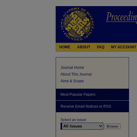
HOME
ABOUT
FAQ
MY ACCOUNT
Journal Home
About This Journal
Aims & Scope
Most Popular Papers
Receive Email Notices or RSS
Select an issue: