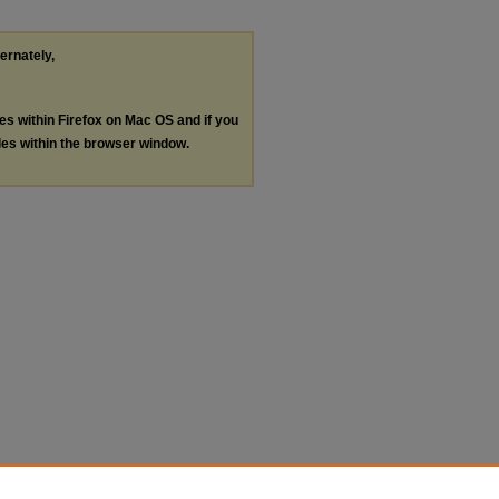
ternately,
les within Firefox on Mac OS and if you
les within the browser window.