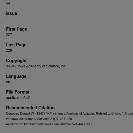
54
Issue
1
First Page
227
Last Page
229
Copyright
©1947 Iowa Academy of Science, Inc.
Language
en
File Format
application/pdf
Recommended Citation
Conover, Donald W. (1947) "A Preliminary Analysis of Attitudes Related to Driving,"
Proce
the Iowa Academy of Science, 54(1),
227-229.
Available at: https://scholarworks.uni.edu/pias/vol54/iss1/33