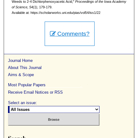
Weeds to 2-4 Dichlorphenoxyacetic Acid,"
Proceedings of the Iowa Academy
of Science, 54(1),
179-179.
Available at: https://scholarworks.uni.edu/pias/vol54/iss1/22
Comments?
Journal Home
About This Journal
Aims & Scope
Most Popular Papers
Receive Email Notices or RSS
Select an issue: