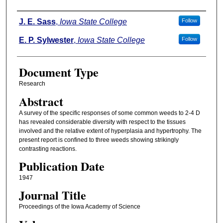
Authors
J. E. Sass
,
Iowa State College
Follow
E. P. Sylwester
,
Iowa State College
Follow
Document Type
Research
Abstract
A survey of the specific responses of some common weeds to 2-4 D
has revealed considerable diversity with respect to the tissues
involved and the relative extent of hyperplasia and hypertrophy. The
present report is confined to three weeds showing strikingly
contrasting reactions.
Publication Date
1947
Journal Title
Proceedings of the Iowa Academy of Science