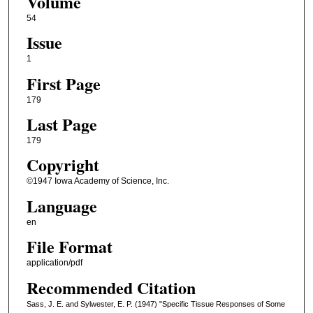
Volume
54
Issue
1
First Page
179
Last Page
179
Copyright
©1947 Iowa Academy of Science, Inc.
Language
en
File Format
application/pdf
Recommended Citation
Sass, J. E. and Sylwester, E. P. (1947) "Specific Tissue Responses of Some