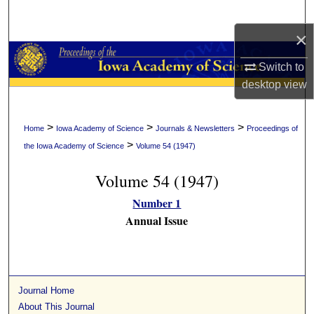
Search
×
Browse Collections
Switch to
My Account
desktop
view
About
>
>
>
Home
Iowa Academy of Science
Journals & Newsletters
Proceedings of
>
the Iowa Academy of Science
Volume 54 (1947)
Digital Commons Network™
Volume 54 (1947)
Number 1
Annual Issue
Journal Home
About This Journal