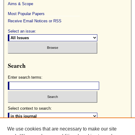
Aims & Scope
Most Popular Papers
Receive Email Notices or RSS
Select an issue:
Search
Enter search terms:
Select context to search:
We use cookies that are necessary to make our site
Advanced Search