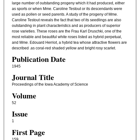
large number of outstanding progeny which it had produced, either
as sports or when Mme. Caroline Testout or its descendants were
used as pollen or seed parents. A study of the progeny of Mme.
Caroline Testout reveals the fact that two of its seedlings are also
outstanding in plant characteristics and as producers of superior
rose varieties. These roses are the Frau Karl Druschki, one of the
most reliable and beautiful white roses listed as hybrid perpetual,
and Mme. Edouard Herriot, a hybrid tea whose attractive flowers are
described .as coral-red shaded yellow and bright rosy scarlet.
Publication Date
1945
Journal Title
Proceedings of the Iowa Academy of Science
Volume
52
Issue
1
First Page
159