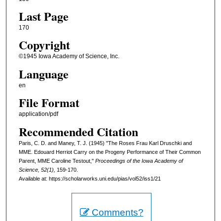
Last Page
170
Copyright
©1945 Iowa Academy of Science, Inc.
Language
en
File Format
application/pdf
Recommended Citation
Paris, C. D. and Maney, T. J. (1945) "The Roses Frau Karl Druschki and
MME. Edouard Herriot Carry on the Progeny Performance of Their Common
Parent, MME Caroline Testout,"
Proceedings of the Iowa Academy of
Science, 52(1),
159-170.
Available at: https://scholarworks.uni.edu/pias/vol52/iss1/21
Comments?