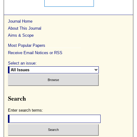
Journal Home
About This Journal
Aims & Scope
Most Popular Papers
Receive Email Notices or RSS
Select an issue:
Search
Enter search terms: