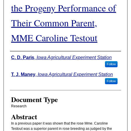
the Progeny Performance of
Their Common Parent,
MME Caroline Testout
Authors
C. D. Paris
,
Iowa Agricultural Experiment Station
Follow
T. J. Maney
,
Iowa Agricultural Experiment Station
Follow
Document Type
Research
Abstract
In a previous paper it was shown that the rose Mme. Caroline
Testout was a superior parent in rose breeding as judged by the