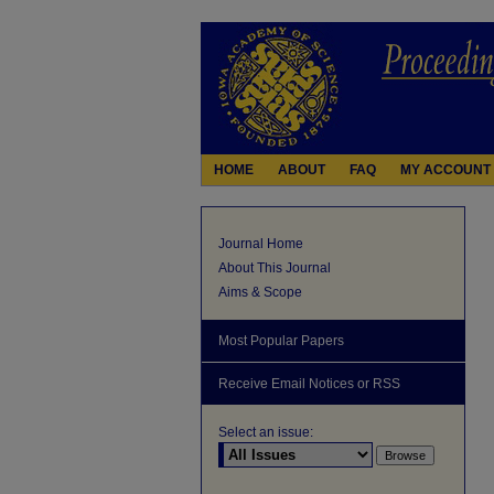
HOME
ABOUT
FAQ
MY ACCOUNT
Journal Home
About This Journal
Aims & Scope
Most Popular Papers
Receive Email Notices or RSS
Select an issue: