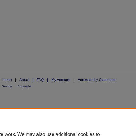
Home
|
About
|
FAQ
|
My Account
|
Accessibility Statement
Privacy
Copyright
te work. We may also use additional cookies to