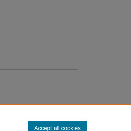
Accept all cookies