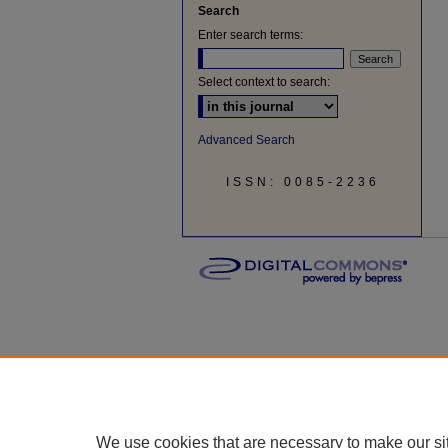
Search
Enter search terms:
Select context to search:
Advanced Search
ISSN: 0085-2236
We use cookies that are necessary to make our si