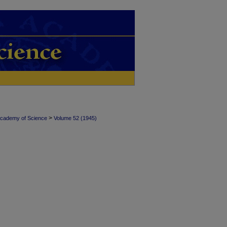
>
Academy of Science
Volume 52 (1945)