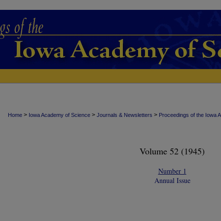
>
>
>
Home
Iowa Academy of Science
Journals & Newsletters
Proceedings of the Iowa 
Volume 52 (1945)
Number 1
Annual Issue