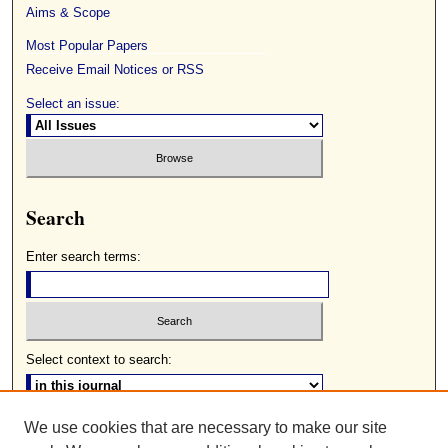
Aims & Scope
Most Popular Papers
Receive Email Notices or RSS
Select an issue:
Search
Enter search terms:
Select context to search:
We use cookies that are necessary to make our site
Advanced Search