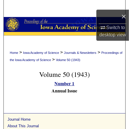
Search
×
Browse Collections
Switch to
My Account
desktop
view
About
>
>
>
Home
Iowa Academy of Science
Journals & Newsletters
Proceedings of
>
the Iowa Academy of Science
Volume 50 (1943)
Digital Commons Network™
Volume 50 (1943)
Number 1
Annual Issue
Journal Home
About This Journal