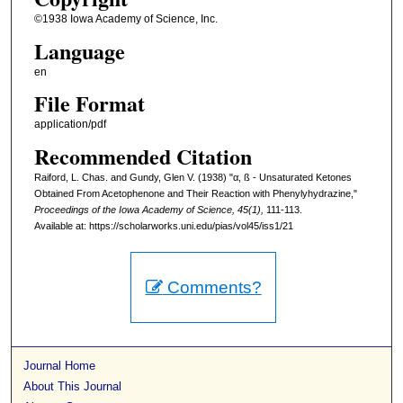
©1938 Iowa Academy of Science, Inc.
Language
en
File Format
application/pdf
Recommended Citation
Raiford, L. Chas. and Gundy, Glen V. (1938) "α, ß - Unsaturated Ketones
Obtained From Acetophenone and Their Reaction with Phenylyhydrazine,"
Proceedings of the Iowa Academy of Science, 45(1),
111-113.
Available at: https://scholarworks.uni.edu/pias/vol45/iss1/21
Comments?
Journal Home
About This Journal