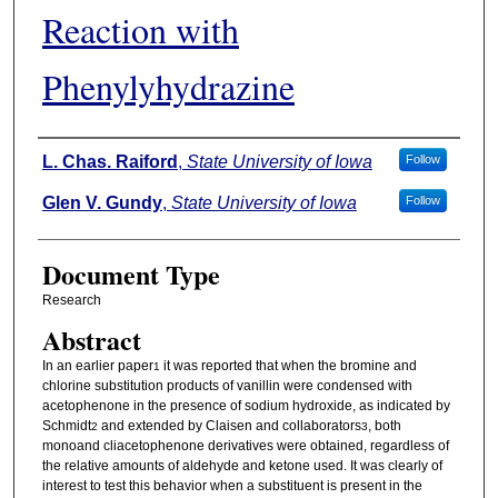
Reaction with
Phenylyhydrazine
Authors
L. Chas. Raiford
,
State University of Iowa
Follow
Glen V. Gundy
,
State University of Iowa
Follow
Document Type
Research
Abstract
In an earlier paper
it was reported that when the bromine and
1
chlorine substitution products of vanillin were condensed with
acetophenone in the presence of sodium hydroxide, as indicated by
Schmidt
and extended by Claisen and collaborators
, both
2
3
monoand cliacetophenone derivatives were obtained, regardless of
the relative amounts of aldehyde and ketone used. It was clearly of
interest to test this behavior when a substituent is present in the