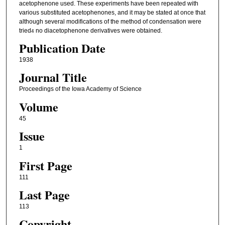
acetophenone used. These experiments have been repeated with
various substituted acetophenones, and it may be stated at once that
although several modifications of the method of condensation were
tried
no diacetophenone derivatives were obtained.
4
Publication Date
1938
Journal Title
Proceedings of the Iowa Academy of Science
Volume
45
Issue
1
First Page
111
Last Page
113
Copyright