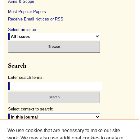
Aims & Scope
Most Popular Papers
Receive Email Notices or RSS
Select an issue:
Search
Enter search terms:
Select context to search:
We use cookies that are necessary to make our site
Advanced Search
work. We may also use additional cookies to analyze,