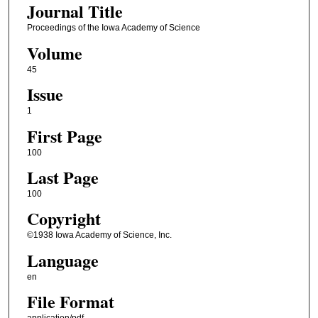
Journal Title
Proceedings of the Iowa Academy of Science
Volume
45
Issue
1
First Page
100
Last Page
100
Copyright
©1938 Iowa Academy of Science, Inc.
Language
en
File Format