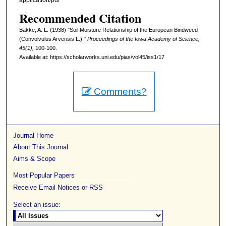
application/pdf
Recommended Citation
Bakke, A. L. (1938) "Soil Moisture Relationship of the European Bindweed
(Convolvulus Arvensis L.),"
Proceedings of the Iowa Academy of Science,
45(1),
100-100.
Available at: https://scholarworks.uni.edu/pias/vol45/iss1/17
Comments?
Journal Home
About This Journal
Aims & Scope
Most Popular Papers
Receive Email Notices or RSS
Select an issue: