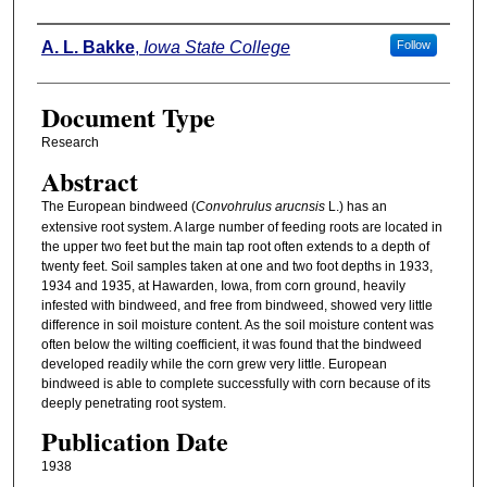
Authors
A. L. Bakke
,
Iowa State College
Follow
Document Type
Research
Abstract
The European bindweed (
Convohrulus arucnsis
L.) has an
extensive root system. A large number of feeding roots are located in
the upper two feet but the main tap root often extends to a depth of
twenty feet. Soil samples taken at one and two foot depths in 1933,
1934 and 1935, at Hawarden, Iowa, from corn ground, heavily
infested with bindweed, and free from bindweed, showed very little
difference in soil moisture content. As the soil moisture content was
often below the wilting coefficient, it was found that the bindweed
developed readily while the corn grew very little. European
bindweed is able to complete successfully with corn because of its
deeply penetrating root system.
Publication Date
1938