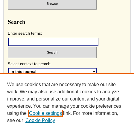
Search
Enter search terms:
Select context to search:
We use cookies that are necessary to make our site
Advanced Search
work. We may also use additional cookies to analyze,
ISSN: 0085-2236
improve, and personalize our content and your digital
experience. You can manage your cookie preferences
using the
Cookie settings
link. For more information,
see our
Cookie Policy