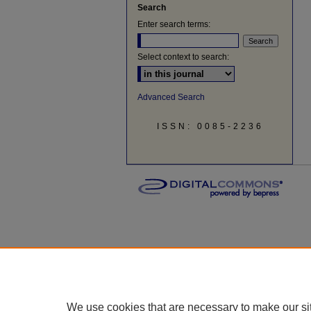
Search
Enter search terms:
Select context to search:
Advanced Search
ISSN: 0085-2236
We use cookies that are necessary to make our si