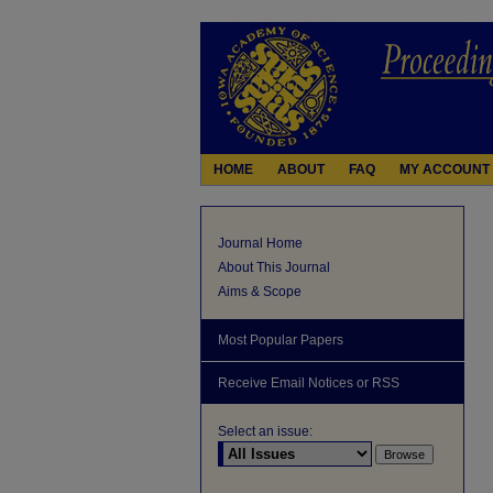
HOME
ABOUT
FAQ
MY ACCOUNT
Journal Home
About This Journal
Aims & Scope
Most Popular Papers
Receive Email Notices or RSS
Select an issue: