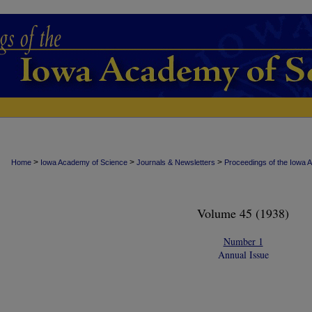
>
>
>
Home
Iowa Academy of Science
Journals & Newsletters
Proceedings of the Iowa 
Volume 45 (1938)
Number 1
Annual Issue