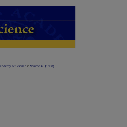
>
Academy of Science
Volume 45 (1938)