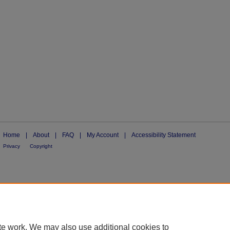
Home
|
About
|
FAQ
|
My Account
|
Accessibility Statement
Privacy
Copyright
te work. We may also use additional cookies to