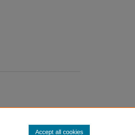
Accept all cookies