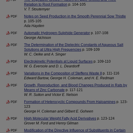
Relation to Root Formation
p. 104-105
V. T. Stoutemyer
Notes on Seed Production in the Smooth Perennial Sow Thistle
PDF
p. 105-105
Ada Hayden
Automatic Hydrogen-Sulphide Generator
p. 107-108
PDF
George Atchison
The Determination of the Dielectric Constants of Aqueous Salt
PDF
Solutions at Ultra High Frequencies
p. 109-109
W. C. Oelke and A. Singer
Electrokinetic Potentials at Liquid Surfaces
p. 109-110
PDF
W. G. Eversole and D. L. Deardorff
Variations in the Compositon of Steffens Waste II
p. 111-116
PDF
Edward Bartow, George H. Coleman, and H. E. Redman
Growth, Reproduction, and Blood Changes Produced in Rats by
PDF
Means of Zinc Carbonate
p. 117-121
W. R. Sutton and Victor E. Nelson
Formation of Heterocyclic Compounds From Haloamines
p. 123-
PDF
123
George H. Coleman and Gilbert E. Goheen
High Molecular Weight Fatty Acid Derivatives
p. 123-124
PDF
Grover M. Ford and Henry Gilman
Modification of the Directive Influence of Substituents in Certain
PDF