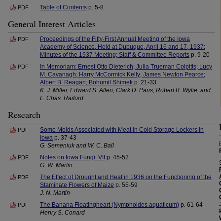
Table of Contents
p. 5-8
PDF
General Interest Articles
Proceedings of the Fifty-First Annual Meeting of the Iowa
PDF
Academy of Science, Held at Dubuque, April 16 and 17, 1937:
Minutes of the 1937 Meeting; Staff & Committee Reports
p. 9-20
In Memoriam: Ernest Otto Dieterich; Julia Trueman Colpitts; Lucy
PDF
M. Cavanagh; Harry McCormick Kelly; James Newton Pearce;
Albert B. Reagan; Bohumil Shimek
p. 21-33
K. J. Miller, Edward S. Allen, Clark D. Paris, Robert B. Wylie, and
L. Chas. Raiford
Research
Some Molds Associated with Meat in Cold Storage Lockers in
PDF
Iowa
p. 37-43
G. Semeniuk and W. C. Ball
Notes on Iowa Fungi. VII
p. 45-52
PDF
G. W. Martin
The Effect of Drought and Heat in 1936 on the Functioning of the
PDF
Staminate Flowers of Maize
p. 55-59
J. N. Martin
The Banana Floatingheart (Nymphoides aquaticum)
p. 61-64
PDF
Henry S. Conard