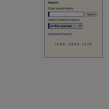
Search
Enter search terms:
Select context to search:
Advanced Search
ISSN: 0085-2236