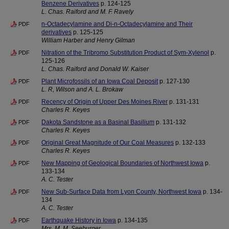
Benzene Derivatives
p. 124-125
L. Chas. Raiford and M. F. Ravely
n-Octadecylamine and Di-n-Octadecylamine and Their
PDF
derivatives
p. 125-125
William Harber and Henry Gilman
Nitration of the Tribromo Substitution Product of Sym-Xylenol
p.
PDF
125-126
L. Chas. Raiford and Donald W. Kaiser
Plant Microfossils of an Iowa Coal Deposit
p. 127-130
PDF
L. R, Wilson and A. L. Brokaw
Recency of Origin of Upper Des Moines River
p. 131-131
PDF
Charles R. Keyes
Dakota Sandstone as a Basinal Basilium
p. 131-132
PDF
Charles R. Keyes
Original Great Magnitude of Our Coal Measures
p. 132-133
PDF
Charles R. Keyes
New Mapping of Geological Boundaries of Northwest Iowa
p.
PDF
133-134
A. C. Tester
New Sub-Surface Data from Lyon County, Northwest Iowa
p. 134-
PDF
134
A. C. Tester
Earthquake History in Iowa
p. 134-135
PDF
Mrs. M. M. Seeburger