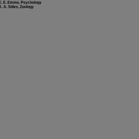
E. E. Emme, Psychology
K. A. Stiles, Zoology