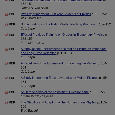
152-152
James A. Van Allen
Two Experiments for First Year Students of Physics
p. 152-152
PDF
W. H. Kadesch
Some Findings in the Nation-Wide Teaching Program
p. 152-152
PDF
C. J. Lapp
Effect of Previous Training on Grades in Elementary Physics
p.
PDF
153-153
E. C. McCracken
A Study on the Effectiveness of a Motion Picture on Immediate
PDF
and Long-Time Retention
p. 153-154
C. J. Lapp
A Repetition of the Experiment on Teaching the Vernier
p. 154-
PDF
154
C. J. Lapp
A Study in Learning Electrodynamics by Motion Pictures
p. 154-
PDF
154
C. J. Lapp
An Item Analysis of the Adjustment Questionnaire
p. 155-155
PDF
Emma McCloy Layman
The Stability and Adaption of the Human Brain Rhythm
p. 155-
PDF
156
B. K. Bagchi