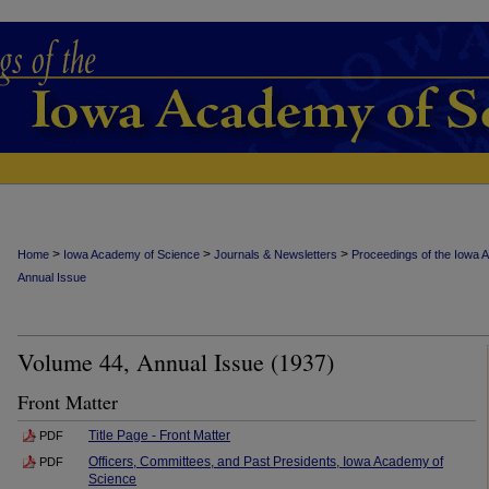
>
>
>
Home
Iowa Academy of Science
Journals & Newsletters
Proceedings of the Iowa 
Annual Issue
Volume 44, Annual Issue (1937)
Front Matter
Title Page - Front Matter
PDF
Officers, Committees, and Past Presidents, Iowa Academy of
PDF
Science