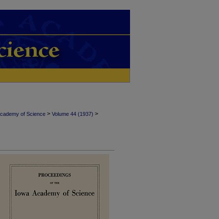
>
>
Academy of Science
Volume 44 (1937)