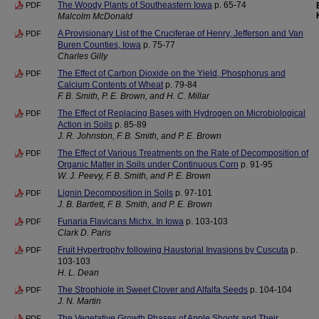
The Woody Plants of Southeastern Iowa
p. 65-74
PDF
Malcolm McDonald
A Provisionary List of the Cruciferae of Henry, Jefferson and Van
PDF
Buren Counties, Iowa
p. 75-77
Charles Gilly
The Effect of Carbon Dioxide on the Yield, Phosphorus and
PDF
Calcium Contents of Wheat
p. 79-84
F. B. Smith, P. E. Brown, and H. C. Millar
The Effect of Replacing Bases with Hydrogen on Microbiological
PDF
Action in Soils
p. 85-89
J. R. Johnston, F. B. Smith, and P. E. Brown
The Effect of Various Treatments on the Rate of Decomposition of
PDF
Organic Matter in Soils under Continuous Corn
p. 91-95
W. J. Peevy, F. B. Smith, and P. E. Brown
Lignin Decomposition in Soils
p. 97-101
PDF
J. B. Bartlett, F. B. Smith, and P. E. Brown
Funaria Flavicans Michx. In Iowa
p. 103-103
PDF
Clark D. Paris
Fruit Hypertrophy following Haustorial Invasions by Cuscuta
p.
PDF
103-103
H. L. Dean
The Strophiole in Sweet Clover and Alfalfa Seeds
p. 104-104
PDF
J. N. Martin
The Vegetative Growth Phases of Apple Shoots and Their
PDF