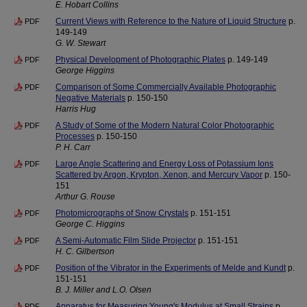
E. Hobart Collins
Current Views with Reference to the Nature of Liquid Structure
p.
PDF
149-149
G. W. Stewart
Physical Development of Photographic Plates
p. 149-149
PDF
George Higgins
Comparison of Some Commercially Available Photographic
PDF
Negative Materials
p. 150-150
Harris Hug
A Study of Some of the Modern Natural Color Photographic
PDF
Processes
p. 150-150
P. H. Carr
Large Angle Scattering and Energy Loss of Potassium Ions
PDF
Scattered by Argon, Krypton, Xenon, and Mercury Vapor
p. 150-
151
Arthur G. Rouse
Photomicrographs of Snow Crystals
p. 151-151
PDF
George C. Higgins
A Semi-Automatic Film Slide Projector
p. 151-151
PDF
H. C. Gilbertson
Position of the Vibrator in the Experiments of Melde and Kundt
p.
PDF
151-151
B. J. Miller and L.O. Olsen
Apparatus for Measuring Young's Modulus at Small Strains
p.
PDF