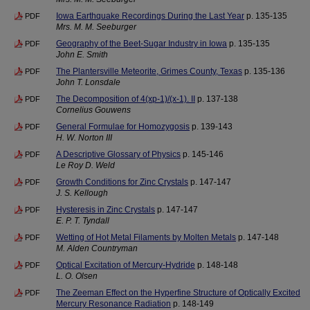
Iowa Earthquake Recordings During the Last Year
p. 135-135
PDF
Mrs. M. M. Seeburger
Geography of the Beet-Sugar Industry in Iowa
p. 135-135
PDF
John E. Smith
The Plantersville Meteorite, Grimes County, Texas
p. 135-136
PDF
John T. Lonsdale
The Decomposition of 4(xp-1)/(x-1). II
p. 137-138
PDF
Cornelius Gouwens
General Formulae for Homozygosis
p. 139-143
PDF
H. W. Norton III
A Descriptive Glossary of Physics
p. 145-146
PDF
Le Roy D. Weld
Growth Conditions for Zinc Crystals
p. 147-147
PDF
J. S. Kellough
Hysteresis in Zinc Crystals
p. 147-147
PDF
E. P. T. Tyndall
Wetting of Hot Metal Filaments by Molten Metals
p. 147-148
PDF
M. Alden Countryman
Optical Excitation of Mercury-Hydride
p. 148-148
PDF
L. O. Olsen
The Zeeman Effect on the Hyperfine Structure of Optically Excited
PDF
Mercury Resonance Radiation
p. 148-149