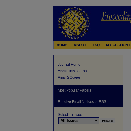
HOME
ABOUT
FAQ
MY ACCOUNT
Journal Home
About This Journal
Aims & Scope
Most Popular Papers
Receive Email Notices or RSS
Select an issue: