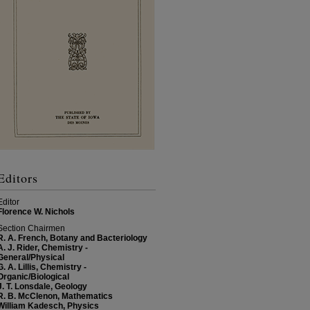
Editors
Editor
Florence W. Nichols
Section Chairmen
R. A. French, Botany and Bacteriology
A. J. Rider, Chemistry -
General/Physical
G. A. Lillis, Chemistry -
Organic/Biological
J. T. Lonsdale, Geology
R. B. McClenon, Mathematics
William Kadesch, Physics