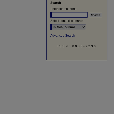
Search
Enter search terms:
Select context to search:
Advanced Search
ISSN: 0085-2236