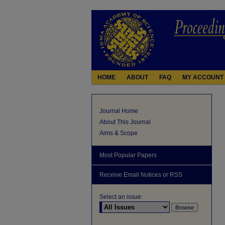
HOME
ABOUT
FAQ
MY ACCOUNT
Journal Home
About This Journal
Aims & Scope
Most Popular Papers
Receive Email Notices or RSS
Select an issue: