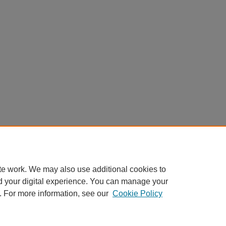
te work. We may also use additional cookies to
d your digital experience. You can manage your
. For more information, see our
Cookie Policy
Home
|
About
|
FAQ
|
My Account
|
Accessibility Statement
Privacy
Copyright