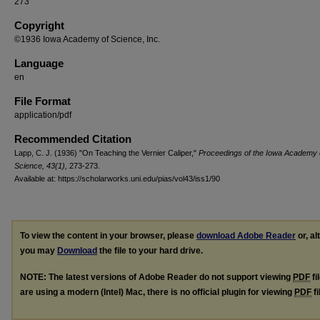
273
Copyright
©1936 Iowa Academy of Science, Inc.
Language
en
File Format
application/pdf
Recommended Citation
Lapp, C. J. (1936) "On Teaching the Vernier Caliper,"
Proceedings of the Iowa Academy 
Science, 43(1),
273-273.
Available at: https://scholarworks.uni.edu/pias/vol43/iss1/90
To view the content in your browser, please
download Adobe Reader
or, al
you may
Download
the file to your hard drive.
NOTE: The latest versions of Adobe Reader do not support viewing
PDF
fi
are using a modern (Intel) Mac, there is no official plugin for viewing
PDF
fi