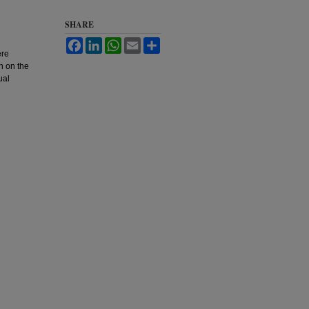
SHARE
Facebook
LinkedIn
WhatsApp
Email
Share
ere
n on the
ual