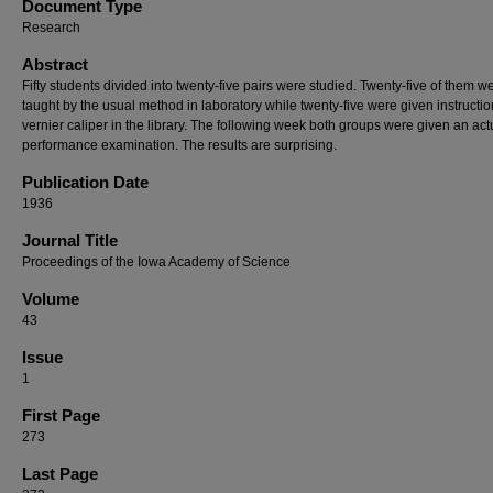
Document Type
Research
Abstract
Fifty students divided into twenty-five pairs were studied. Twenty-five of them w
taught by the usual method in laboratory while twenty-five were given instructio
vernier caliper in the library. The following week both groups were given an act
performance examination. The results are surprising.
Publication Date
1936
Journal Title
Proceedings of the Iowa Academy of Science
Volume
43
Issue
1
First Page
273
Last Page