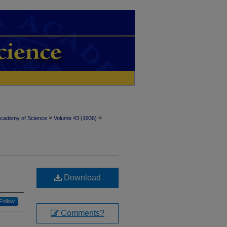
>
>
Academy of Science
Volume 43 (1936)
Download
Follow
Comments?