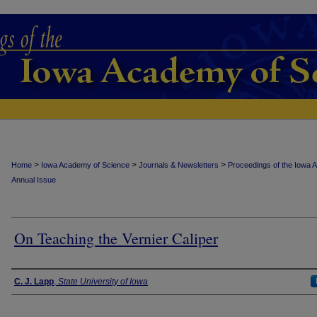
>
>
>
Home
Iowa Academy of Science
Journals & Newsletters
Proceedings of the Iowa 
Annual Issue
On Teaching the Vernier Caliper
Authors
C. J. Lapp
,
State University of Iowa