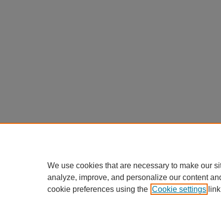
We use cookies that are necessary to make our si
analyze, improve, and personalize our content an
cookie preferences using the
Cookie settings
link