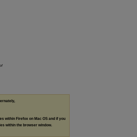
of
ternately,
les within Firefox on Mac OS and if you
les within the browser window.