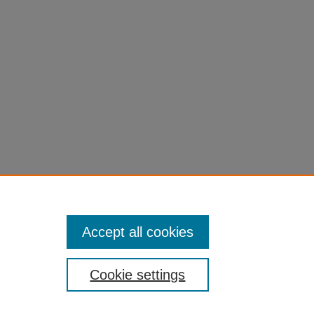
Accept all cookies
Cookie settings