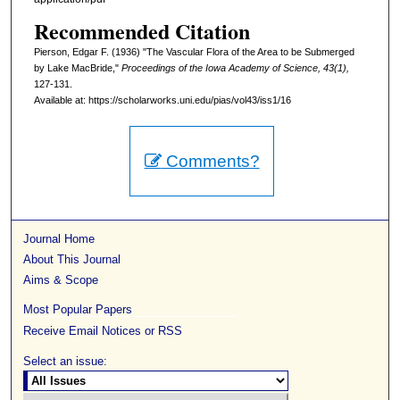
Recommended Citation
Pierson, Edgar F. (1936) "The Vascular Flora of the Area to be Submerged
by Lake MacBride,"
Proceedings of the Iowa Academy of Science, 43(1),
127-131.
Available at: https://scholarworks.uni.edu/pias/vol43/iss1/16
Comments?
Journal Home
About This Journal
Aims & Scope
Most Popular Papers
Receive Email Notices or RSS
Select an issue: