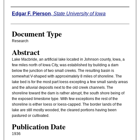
Authors
Edgar F. Pierson
,
State University of Iowa
Document Type
Research
Abstract
Lake Macbride, an artificial lake located in Johnson county, Iowa, a
few miles north of Iowa City, was established by building a dam
below the junction of two small creeks. The resulting basin is
somewhat V-shaped with approximately 8 miles of shoreline. The
lake bed is for the most part loess excepting a few small sandy areas
and the alluvial deposits next to the old creek channels. The
shoreline toward the dam is rather abrupt, the south shore being of
the exposed limestone type. With few exceptions the rest of the
shoreline is either loess or loess-capped. The border lands of the
lake are still mostly wooded, the cleared portions having been
pastured or cultivated.
Publication Date
1936