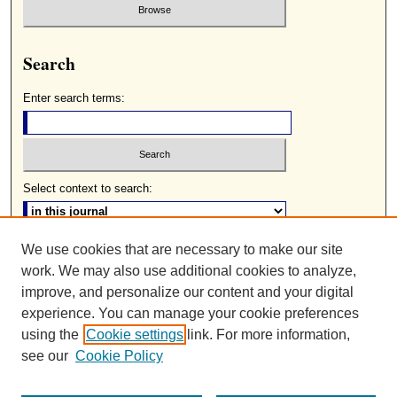
Search
Enter search terms:
Select context to search:
We use cookies that are necessary to make our site
Advanced Search
work. We may also use additional cookies to analyze,
ISSN: 0085-2236
improve, and personalize our content and your digital
experience. You can manage your cookie preferences
using the
Cookie settings
link. For more information,
see our
Cookie Policy