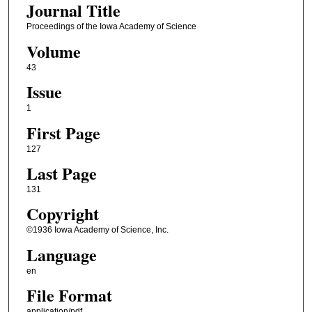
Journal Title
Proceedings of the Iowa Academy of Science
Volume
43
Issue
1
First Page
127
Last Page
131
Copyright
©1936 Iowa Academy of Science, Inc.
Language
en
File Format
application/pdf