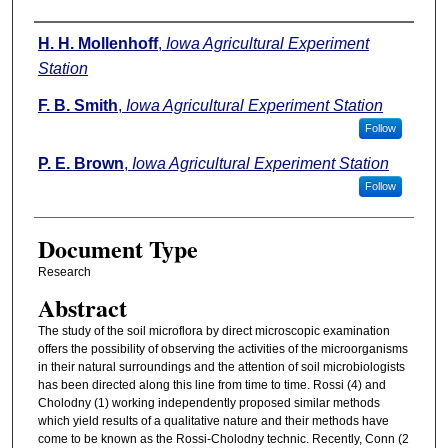
Authors
H. H. Mollenhoff
,
Iowa Agricultural Experiment
Station
F. B. Smith
,
Iowa Agricultural Experiment Station
Follow
P. E. Brown
,
Iowa Agricultural Experiment Station
Follow
Document Type
Research
Abstract
The study of the soil microflora by direct microscopic examination
offers the possibility of observing the activities of the microorganisms
in their natural surroundings and the attention of soil microbiologists
has been directed along this line from time to time. Rossi (4) and
Cholodny (1) working independently proposed similar methods
which yield results of a qualitative nature and their methods have
come to be known as the Rossi-Cholodny technic. Recently, Conn (2