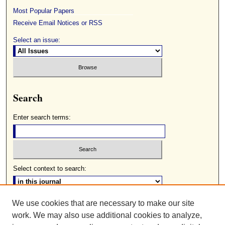
Most Popular Papers
Receive Email Notices or RSS
Select an issue:
Search
Enter search terms:
Select context to search:
We use cookies that are necessary to make our site
Advanced Search
work. We may also use additional cookies to analyze,