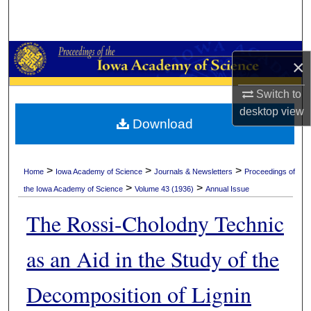
Search
Browse Collections
×
My Account
Switch to
desktop
view
About
Download
Digital Commons Network™
>
>
>
Home
Iowa Academy of Science
Journals & Newsletters
Proceedings of
>
>
the Iowa Academy of Science
Volume 43 (1936)
Annual Issue
The Rossi-Cholodny Technic
as an Aid in the Study of the
Decomposition of Lignin