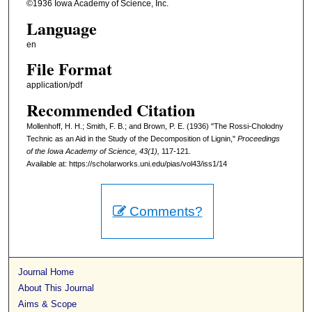
©1936 Iowa Academy of Science, Inc.
Language
en
File Format
application/pdf
Recommended Citation
Mollenhoff, H. H.; Smith, F. B.; and Brown, P. E. (1936) "The Rossi-Cholodny
Technic as an Aid in the Study of the Decomposition of Lignin,"
Proceedings
of the Iowa Academy of Science, 43(1),
117-121.
Available at: https://scholarworks.uni.edu/pias/vol43/iss1/14
Comments?
Journal Home
About This Journal
Aims & Scope