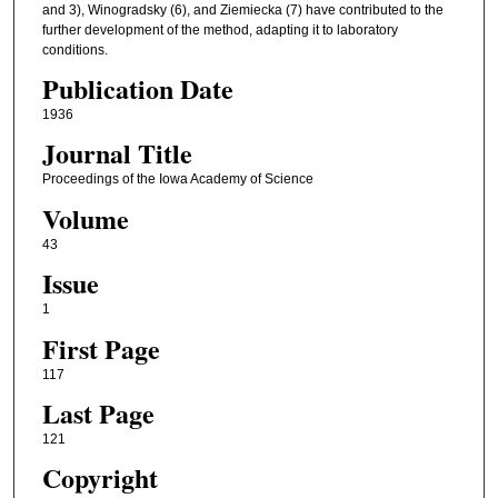
and 3), Winogradsky (6), and Ziemiecka (7) have contributed to the
further development of the method, adapting it to laboratory
conditions.
Publication Date
1936
Journal Title
Proceedings of the Iowa Academy of Science
Volume
43
Issue
1
First Page
117
Last Page
121
Copyright