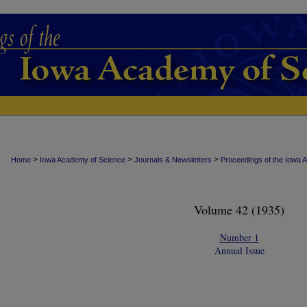
>
>
>
Home
Iowa Academy of Science
Journals & Newsletters
Proceedings of the Iowa 
Volume 42 (1935)
Number 1
Annual Issue