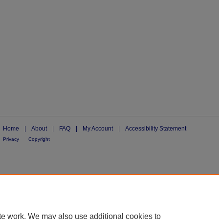
Home
|
About
|
FAQ
|
My Account
|
Accessibility Statement
Privacy
Copyright
te work. We may also use additional cookies to