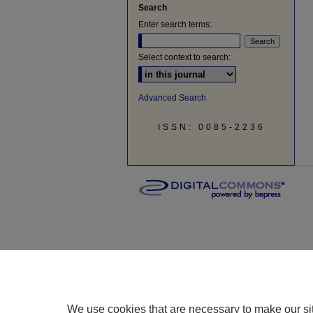
Search
Enter search terms:
Select context to search:
Advanced Search
ISSN: 0085-2236
We use cookies that are necessary to make our si