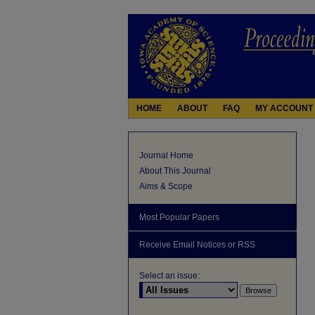
HOME
ABOUT
FAQ
MY ACCOUNT
Journal Home
About This Journal
Aims & Scope
Most Popular Papers
Receive Email Notices or RSS
Select an issue: