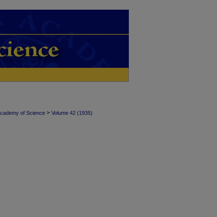
>
Academy of Science
Volume 42 (1935)