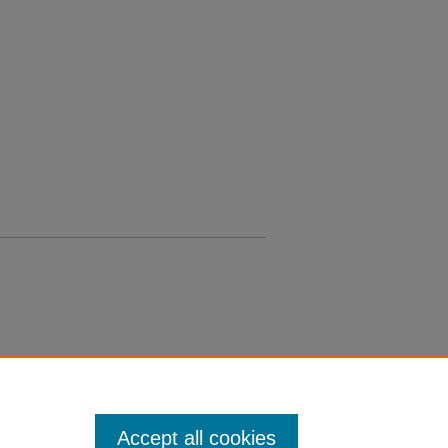
Accept all cookies