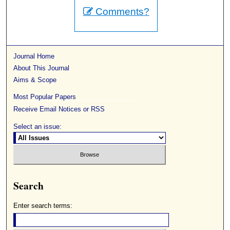
Comments?
Journal Home
About This Journal
Aims & Scope
Most Popular Papers
Receive Email Notices or RSS
Select an issue:
Search
Enter search terms: