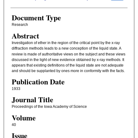
Document Type
Research
Abstract
Investigation of ether in the region of the critical point by the x-ray
diffraction methods leads to
a new conception of the liquid state. A
review is made of authoritative views on the subject and these views
discussed in the light of new evidence obtained by x-ray methods. It
appears that existing definitions of the liquid state are not adequate
and should be supplanted by ones more in conformity with the facts.
Publication Date
1933
Journal Title
Proceedings of the Iowa Academy of Science
Volume
40
Issue