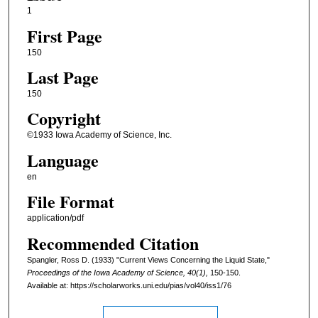
1
First Page
150
Last Page
150
Copyright
©1933 Iowa Academy of Science, Inc.
Language
en
File Format
application/pdf
Recommended Citation
Spangler, Ross D. (1933) "Current Views Concerning the Liquid State,"
Proceedings of the Iowa Academy of Science, 40(1),
150-150.
Available at: https://scholarworks.uni.edu/pias/vol40/iss1/76