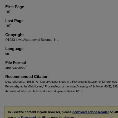
First Page
197
Last Page
197
Copyright
©1933 Iowa Academy of Science, Inc.
Language
en
File Format
application/pdf
Recommended Citation
Dow, Mildred L. (1933) "An Observational Study in a Playground Situation of Differences in
Personality at the Child Level,"
Proceedings of the Iowa Academy of Science, 40(1),
197-
Available at: https://scholarworks.uni.edu/pias/vol40/iss1/119
To view the content in your browser, please
download Adobe Reader
or, al
you may
Download
the file to your hard drive.