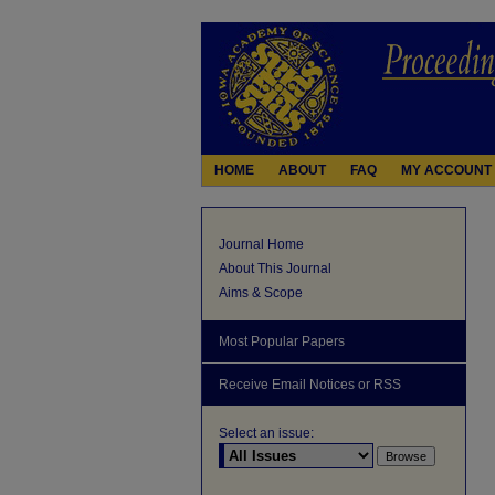
HOME
ABOUT
FAQ
MY ACCOUNT
Journal Home
About This Journal
Aims & Scope
Most Popular Papers
Receive Email Notices or RSS
Select an issue: