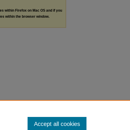
les within Firefox on Mac OS and if you
les within the browser window.
Accept all cookies