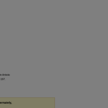
 Artistic
197.
ternately,