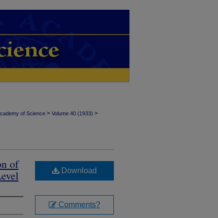
>
>
Academy of Science
Volume 40 (1933)
on of
Download
Level
Comments?