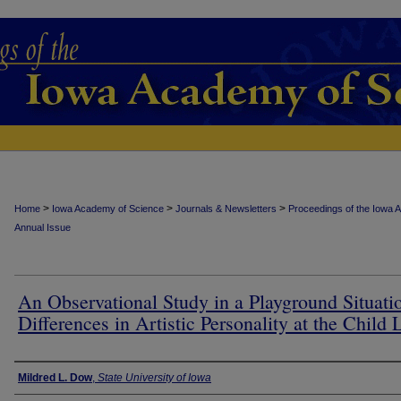
>
>
>
Home
Iowa Academy of Science
Journals & Newsletters
Proceedings of the Iowa 
Annual Issue
An Observational Study in a Playground Situati
Differences in Artistic Personality at the Child 
Authors
Mildred L. Dow
,
State University of Iowa