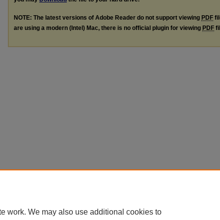
NOTE: The latest versions of Adobe Reader do not support viewing
PDF
fi
are using a modern (Intel) Mac, there is no official plugin for viewing
PDF
fi
te work. We may also use additional cookies to