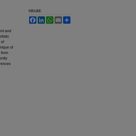
SHARE
Facebook
LinkedIn
WhatsApp
Email
Share
ent and
tistic
 of
nique of
y from
ently
erences