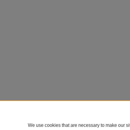
We use cookies that are necessary to make our si