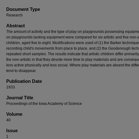
Document Type
Research
Abstract
The amount of activity and the type of play on playgrounds possessing equipm
on playgrounds lacking equipment were compared for six artistic and five non-ar
children, aged five to eight. Modifications were used of (1) the Barker technique
recording child's movements from place to place, and (2) the Goodenough tech
repeated short samples. The results indicate that artistic children differ primaril
the non-artistic in that they devote more time to play materials and are consequ
less active physically and less social. Where play materials are absent the diff
tend to disappear.
Publication Date
1933
Journal Title
Proceedings of the Iowa Academy of Science
Volume
40
Issue
1