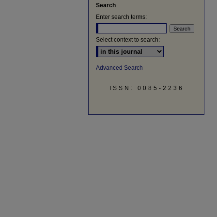
Search
Enter search terms:
Select context to search:
Advanced Search
ISSN: 0085-2236