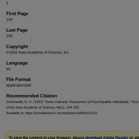
1
First Page
194
Last Page
195
Copyright
©1933 Iowa Academy of Science, Inc.
Language
en
File Format
application/pdf
Recommended Citation
Greenwald, D. U. (1933) "Some Galvanic Responses of Psychopathic Individuals,"
Proc
of the Iowa Academy of Science, 40(1),
194-195.
Available at: https://scholarworks.uni.edu/pias/vol40/iss1/115
To view the content in your browser, please
download Adobe Reader
or, al