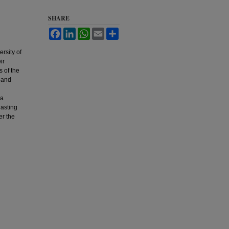
SHARE
Facebook
LinkedIn
WhatsApp
Email
Share
rsity of
ir
s of the
, and
 a
lasting
er the