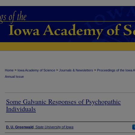
>
>
>
Home
Iowa Academy of Science
Journals & Newsletters
Proceedings of the Iowa 
Annual Issue
Some Galvanic Responses of Psychopathic
Individuals
Authors
D. U. Greenwald
,
State University of Iowa