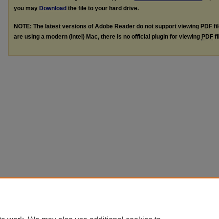
you may
Download
the file to your hard drive.
NOTE: The latest versions of Adobe Reader do not support viewing
PDF
fi
are using a modern (Intel) Mac, there is no official plugin for viewing
PDF
fi