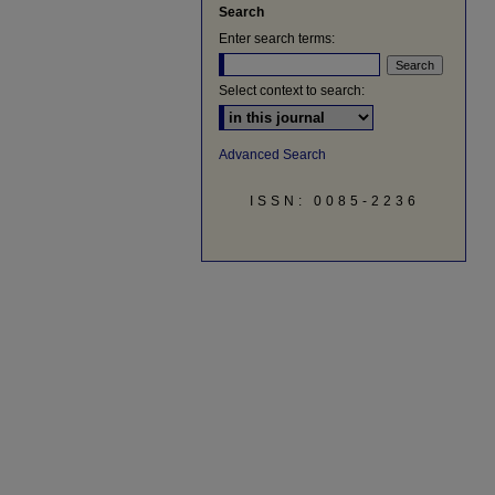
Search
Enter search terms:
Select context to search:
Advanced Search
ISSN: 0085-2236