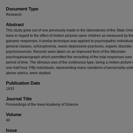
Document Type
Research
Abstract
This study grew out of one previously made in the laboratories of the State Unive
Iowa in regard to the effect of motion pictures upon children as measured by the
galvanic responses. A similar technique was applied to psychopathic individual
general classes, schizophrenia, manic-depressive psychosis, organic
disorder
psychoneurosis. Records were taken on an improved form of the Wechsler
psychogalvanograph which permitted the recording of the total responses over
period of time. The stimulus was of the continuous type, being a motion picture 
one-half hour. Fifty individuals, representing many variations of personality und
above rubrics, were studied.
Publication Date
1933
Journal Title
Proceedings of the Iowa Academy of Science
Volume
40
Issue