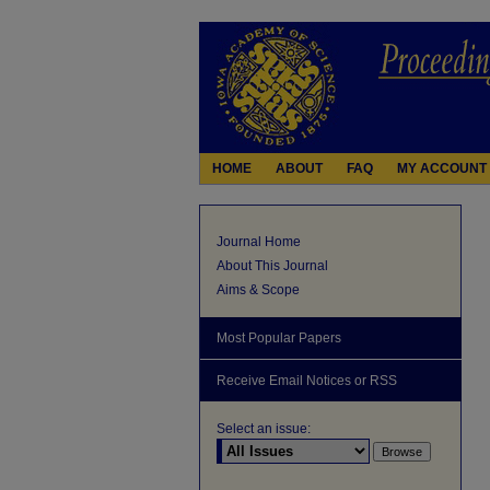
HOME
ABOUT
FAQ
MY ACCOUNT
Journal Home
About This Journal
Aims & Scope
Most Popular Papers
Receive Email Notices or RSS
Select an issue: