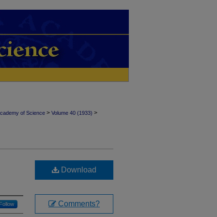
>
>
Academy of Science
Volume 40 (1933)
Download
Comments?
Follow