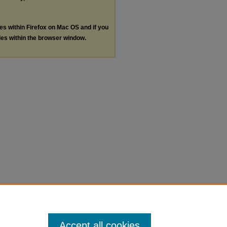
les within Firefox on Mac OS and if you
les within the browser window.
Accept all cookies