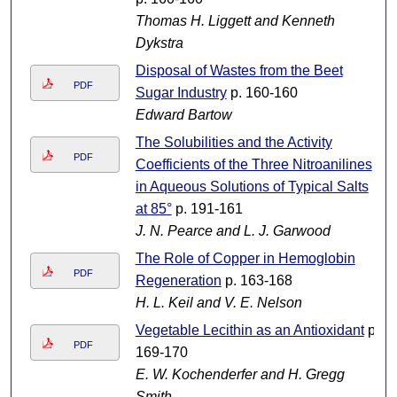
Thomas H. Liggett and Kenneth
Dykstra
Disposal of Wastes from the Beet
PDF
Sugar Industry
p. 160-160
Edward Bartow
The Solubilities and the Activity
PDF
Coefficients of the Three Nitroanilines
in Aqueous Solutions of Typical Salts
at 85°
p. 191-161
J. N. Pearce and L. J. Garwood
The Role of Copper in Hemoglobin
PDF
Regeneration
p. 163-168
H. L. Keil and V. E. Nelson
Vegetable Lecithin as an Antioxidant
p.
PDF
169-170
E. W. Kochenderfer and H. Gregg
Smith