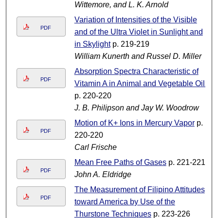
Wittemore, and L. K. Arnold
Variation of Intensities of the Visible
PDF
and of the Ultra Violet in Sunlight and
in Skylight
p. 219-219
William Kunerth and Russel D. Miller
Absorption Spectra Characteristic of
PDF
Vitamin A in Animal and Vegetable Oils
p. 220-220
J. B. Philipson and Jay W. Woodrow
Motion of K+ Ions in Mercury Vapor
p.
PDF
220-220
Carl Frische
Mean Free Paths of Gases
p. 221-221
PDF
John A. Eldridge
The Measurement of Filipino Attitudes
PDF
toward America by Use of the
Thurstone Techniques
p. 223-226