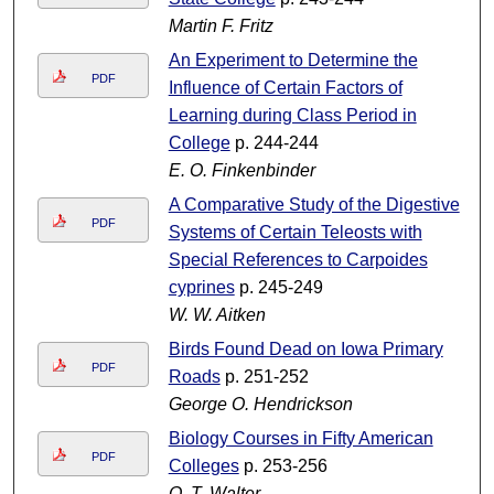
Martin F. Fritz
An Experiment to Determine the
PDF
Influence of Certain Factors of
Learning during Class Period in
College
p. 244-244
E. O. Finkenbinder
A Comparative Study of the Digestive
PDF
Systems of Certain Teleosts with
Special References to Carpoides
cyprines
p. 245-249
W. W. Aitken
Birds Found Dead on Iowa Primary
PDF
Roads
p. 251-252
George O. Hendrickson
Biology Courses in Fifty American
PDF
Colleges
p. 253-256
O. T. Walter