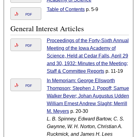
Table of Contents
p. 5-9
PDF
General Interest Articles
Proceedings of the Forty-Sixth Annual
PDF
Meeting of the Iowa Academy of
Science, Held at Cedar Falls, April 29
and 30, 1932: Minutes of the Meeting;
Staff & Committee Reports
p. 11-19
In Memoriam: George Ellsworth
PDF
Thompson; Stephen J. Popoff; Samuel
Walker Beyer; Johan Augustus Udden;
William Ernest Andrew Slaght; Merrill
M. Meyers
p. 20-30
L. B. Spinney, Edward Bartow, C. S.
Gwynne, W. H. Norton, Christian A.
Ruckmick, and James H. Lees