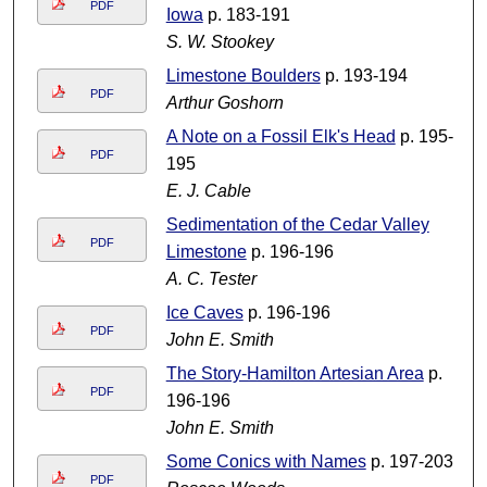
PDF
Iowa
p. 183-191
S. W. Stookey
Limestone Boulders
p. 193-194
PDF
Arthur Goshorn
A Note on a Fossil Elk's Head
p. 195-
PDF
195
E. J. Cable
Sedimentation of the Cedar Valley
PDF
Limestone
p. 196-196
A. C. Tester
Ice Caves
p. 196-196
PDF
John E. Smith
The Story-Hamilton Artesian Area
p.
PDF
196-196
John E. Smith
Some Conics with Names
p. 197-203
PDF