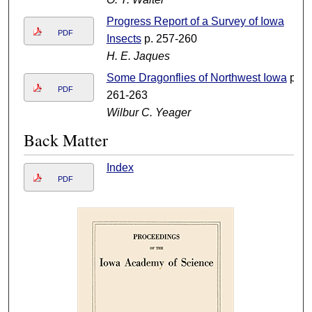
Progress Report of a Survey of Iowa
PDF
Insects
p. 257-260
H. E. Jaques
Some Dragonflies of Northwest Iowa
p.
PDF
261-263
Wilbur C. Yeager
Back Matter
Index
PDF