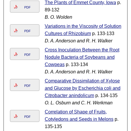
The Plants of Emmet County, Iowa
p.
PDF
89-132
B. O. Wolden
Variations in the Viscosity of Solution
PDF
Cultures of Rhizobium
p. 133-133
D. A. Anderson and R. H. Walker
Cross Inoculation Between the Root
PDF
Nodule Bacteria of Soybeans and
Cowpeas
p. 133-134
D. A. Anderson and R. H. Walker
Comparative Dissimilation of Xylose
PDF
and Glucose by Escherichia coli and
Citrobacter anindolicum
p. 134-135
O. L. Osburn and C. H. Werkman
Correlation of Shape of Fruits,
PDF
Cotyledons and Seeds in Melons
p.
135-135