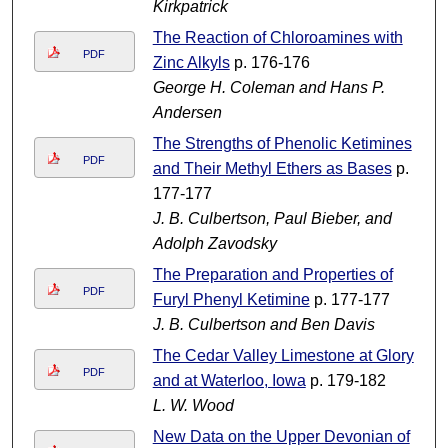
Kirkpatrick
The Reaction of Chloroamines with
PDF
Zinc Alkyls
p. 176-176
George H. Coleman and Hans P.
Andersen
The Strengths of Phenolic Ketimines
PDF
and Their Methyl Ethers as Bases
p.
177-177
J. B. Culbertson, Paul Bieber, and
Adolph Zavodsky
The Preparation and Properties of
PDF
Furyl Phenyl Ketimine
p. 177-177
J. B. Culbertson and Ben Davis
The Cedar Valley Limestone at Glory
PDF
and at Waterloo, Iowa
p. 179-182
L. W. Wood
New Data on the Upper Devonian of