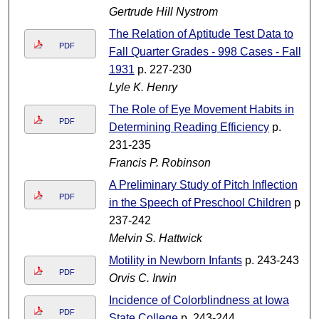
Gertrude Hill Nystrom
The Relation of Aptitude Test Data to
PDF
Fall Quarter Grades - 998 Cases - Fall
1931
p. 227-230
Lyle K. Henry
The Role of Eye Movement Habits in
PDF
Determining Reading Efficiency
p.
231-235
Francis P. Robinson
A Preliminary Study of Pitch Inflection
PDF
in the Speech of Preschool Children
p.
237-242
Melvin S. Hattwick
Motility in Newborn Infants
p. 243-243
PDF
Orvis C. Irwin
Incidence of Colorblindness at Iowa
PDF
State College
p. 243-244