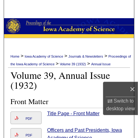
Search
Browse Collections
My Account
About
>
>
>
Home
Iowa Academy of Science
Journals & Newsletters
Proceedings of
>
>
the Iowa Academy of Science
Volume 39 (1932)
Annual Issue
Digital Commons Network™
Volume 39, Annual Issue
(1932)
×
Front Matter
Switch to
desktop
view
Title Page - Front Matter
PDF
Officers and Past Presidents, Iowa
PDF
Academy of Science