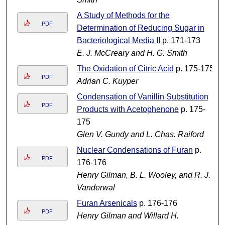
A Study of Methods for the
PDF
Determination of Reducing Sugar in
Bacteriological Media II
p. 171-173
E. J. McCreary and H. G. Smith
The Oxidation of Citric Acid
p. 175-175
PDF
Adrian C. Kuyper
Condensation of Vanillin Substitution
PDF
Products with Acetophenone
p. 175-
175
Glen V. Gundy and L. Chas. Raiford
Nuclear Condensations of Furan
p.
PDF
176-176
Henry Gilman, B. L. Wooley, and R. J.
Vanderwal
Furan Arsenicals
p. 176-176
PDF
Henry Gilman and Willard H.