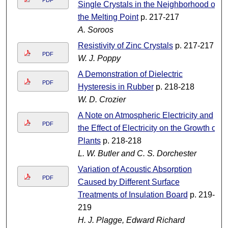
PDF
Single Crystals in the Neighborhood of
the Melting Point
p. 217-217
A. Soroos
Resistivity of Zinc Crystals
p. 217-217
PDF
W. J. Poppy
A Demonstration of Dielectric
PDF
Hysteresis in Rubber
p. 218-218
W. D. Crozier
A Note on Atmospheric Electricity and
PDF
the Effect of Electricity on the Growth of
Plants
p. 218-218
L. W. Butler and C. S. Dorchester
Variation of Acoustic Absorption
PDF
Caused by Different Surface
Treatments of Insulation Board
p. 219-
219
H. J. Plagge, Edward Richard