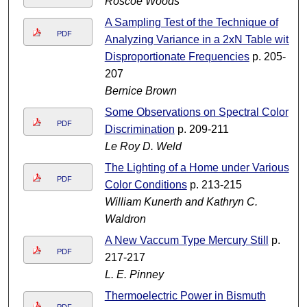
Roscoe Woods
A Sampling Test of the Technique of
PDF
Analyzing Variance in a 2xN Table with
Disproportionate Frequencies
p. 205-
207
Bernice Brown
Some Observations on Spectral Color
PDF
Discrimination
p. 209-211
Le Roy D. Weld
The Lighting of a Home under Various
PDF
Color Conditions
p. 213-215
William Kunerth and Kathryn C.
Waldron
A New Vaccum Type Mercury Still
p.
PDF
217-217
L. E. Pinney
Thermoelectric Power in Bismuth