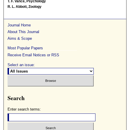
T. F. Vance, Psychology
R. L. Abbott, Zoology
Journal Home
About This Journal
Aims & Scope
Most Popular Papers
Receive Email Notices or RSS
Select an issue:
Search
Enter search terms: