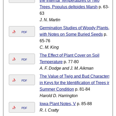
the Internal Temperatures of Two
Trees, Populus deltoides Marsh
p. 63-
63
J. N. Martin
Germination Studies of Woody Plants,
PDF
with Notes on Some Buried Seeds
p.
65-76
C. M. King
The Effect of Plant Cover on Soil
PDF
Temperature
p. 77-80
A. F. Dodge and J. M. Aikman
The Value of Twig and Bud Characters
PDF
in Keys for the Identification of Trees in
Summer Condition
p. 81-84
Harold D. Harrington
Iowa Plant Notes, V
p. 85-88
PDF
R. I. Cratty