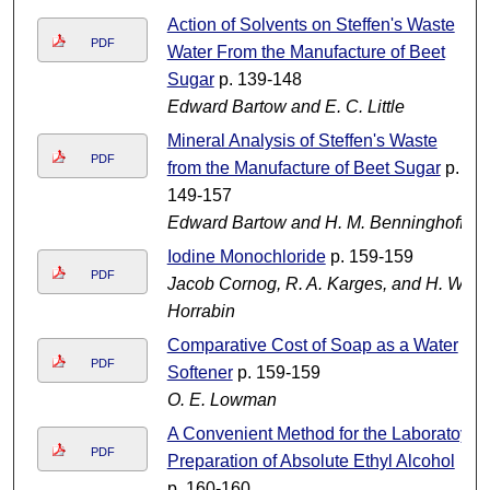
Action of Solvents on Steffen's Waste
PDF
Water From the Manufacture of Beet
Sugar
p. 139-148
Edward Bartow and E. C. Little
Mineral Analysis of Steffen's Waste
PDF
from the Manufacture of Beet Sugar
p.
149-157
Edward Bartow and H. M. Benninghoff
Iodine Monochloride
p. 159-159
PDF
Jacob Cornog, R. A. Karges, and H. W.
Horrabin
Comparative Cost of Soap as a Water
PDF
Softener
p. 159-159
O. E. Lowman
A Convenient Method for the Laboratoy
PDF
Preparation of Absolute Ethyl Alcohol
p. 160-160