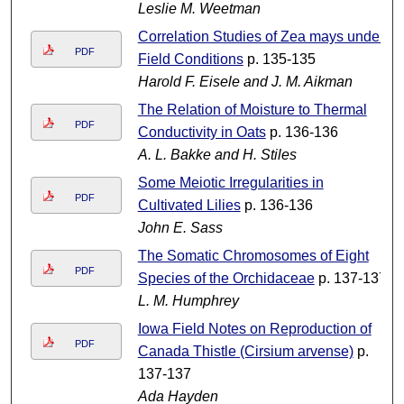
Leslie M. Weetman
Correlation Studies of Zea mays under
PDF
Field Conditions
p. 135-135
Harold F. Eisele and J. M. Aikman
The Relation of Moisture to Thermal
PDF
Conductivity in Oats
p. 136-136
A. L. Bakke and H. Stiles
Some Meiotic Irregularities in
PDF
Cultivated Lilies
p. 136-136
John E. Sass
The Somatic Chromosomes of Eight
PDF
Species of the Orchidaceae
p. 137-137
L. M. Humphrey
Iowa Field Notes on Reproduction of
PDF
Canada Thistle (Cirsium arvense)
p.
137-137
Ada Hayden