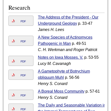
Research
The Address of the President - Our
PDF
Underground Geology
p. 33-47
James H. Lees
A New Species of Actinomyces
PDF
Pathogenic in Man
p. 49-51
C. H. Werkman and Roger Patrick
Notes on Iowa Mosses. V.
p. 53-55
PDF
Lucy M. Cavanagh
A Gametophyte of Botrychium
PDF
obliquum Muhl
p. 56-56
Henry S. Conard
A Boreal Moss Community
p. 57-61
PDF
Henry S. Conard
The Daily and Seasonable Variation in
PDF