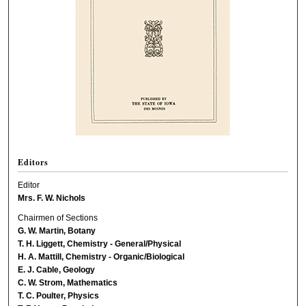
Editors
Editor
Mrs. F. W. Nichols
Chairmen of Sections
G. W. Martin, Botany
T. H. Liggett, Chemistry - General/Physical
H. A. Mattill, Chemistry - Organic/Biological
E. J. Cable, Geology
C. W. Strom, Mathematics
T. C. Poulter, Physics