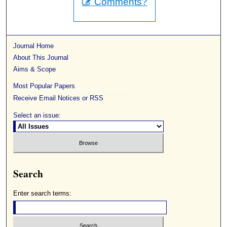
Comments?
Journal Home
About This Journal
Aims & Scope
Most Popular Papers
Receive Email Notices or RSS
Select an issue:
Search
Enter search terms: