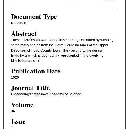
Document Type
Research
Abstract
These microfossils were found in screenings obtained by washing
some marly shales from the Cerro Gordo member of the Upper
Devonian of Floyd County, Iowa. They belong to the genus
Endothyra which is abundantly represented in the overlying
Mississippian strata.
Publication Date
1929
Journal Title
Proceedings of the Iowa Academy of Science
Volume
36
Issue
1