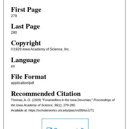
First Page
279
Last Page
280
Copyright
©1929 Iowa Academy of Science, Inc.
Language
en
File Format
application/pdf
Recommended Citation
Thomas, A. O. (1929) "Foraminifera in the Iowa Devonian,"
Proceedings of
the Iowa Academy of Science, 36(1),
279-280.
Available at: https://scholarworks.uni.edu/pias/vol36/iss1/71