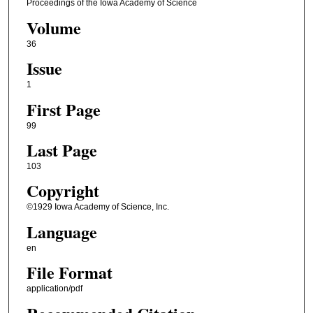
Proceedings of the Iowa Academy of Science
Volume
36
Issue
1
First Page
99
Last Page
103
Copyright
©1929 Iowa Academy of Science, Inc.
Language
en
File Format
application/pdf