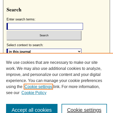
Search
Enter search terms:
Select context to search:
We use cookies that are necessary to make our site
Advanced Search
work. We may also use additional cookies to analyze,
ISSN: 0085-2236
improve, and personalize our content and your digital
experience. You can manage your cookie preferences
using the
Cookie settings
link. For more information,
see our
Cookie Policy
Accept all cookies
Cookie settings