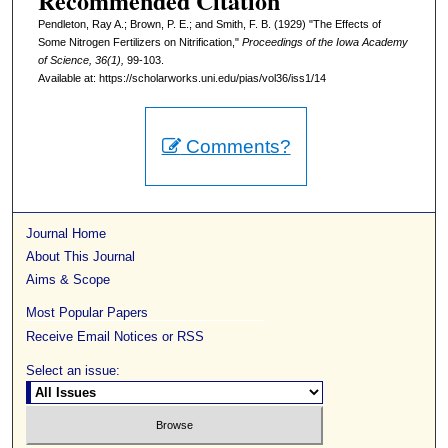
Recommended Citation
Pendleton, Ray A.; Brown, P. E.; and Smith, F. B. (1929) "The Effects of
Some Nitrogen Fertilizers on Nitrification,"
Proceedings of the Iowa Academy
of Science, 36(1),
99-103.
Available at: https://scholarworks.uni.edu/pias/vol36/iss1/14
Comments?
Journal Home
About This Journal
Aims & Scope
Most Popular Papers
Receive Email Notices or RSS
Select an issue: