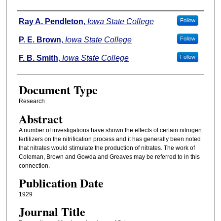
Authors
Ray A. Pendleton
,
Iowa State College
Follow
P. E. Brown
,
Iowa State College
Follow
F. B. Smith
,
Iowa State College
Follow
Document Type
Research
Abstract
A number of investigations have shown the effects of certain nitrogen
fertilizers on the nitrification process and it has generally been noted
that nitrates would stimulate the production of nitrates. The work of
Coleman, Brown and Gowda and Greaves may be referred to in this
connection.
Publication Date
1929
Journal Title