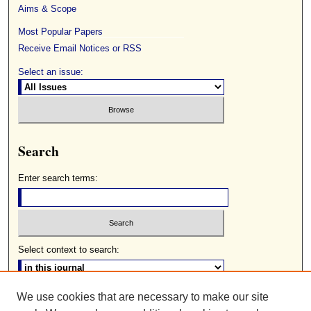
Aims & Scope
Most Popular Papers
Receive Email Notices or RSS
Select an issue:
Search
Enter search terms:
Select context to search:
We use cookies that are necessary to make our site
Advanced Search