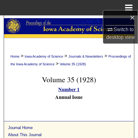
Menu
Home
×
Search
Switch to
Browse Collections
desktop
view
My Account
>
>
>
Home
Iowa Academy of Science
Journals & Newsletters
Proceedings of
>
the Iowa Academy of Science
Volume 35 (1928)
About
Volume 35 (1928)
Digital Commons Network™
Number 1
Annual Issue
Journal Home
About This Journal