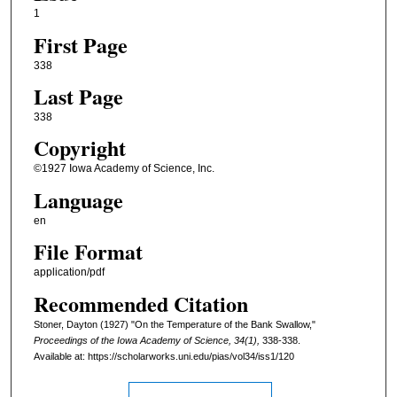
1
First Page
338
Last Page
338
Copyright
©1927 Iowa Academy of Science, Inc.
Language
en
File Format
application/pdf
Recommended Citation
Stoner, Dayton (1927) "On the Temperature of the Bank Swallow,"
Proceedings of the Iowa Academy of Science, 34(1),
338-338.
Available at: https://scholarworks.uni.edu/pias/vol34/iss1/120