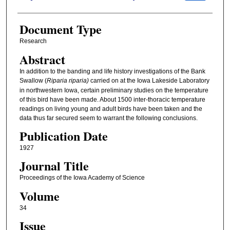
Document Type
Research
Abstract
In addition to the banding and life history investigations of the Bank
Swallow (
Riparia riparia)
carried on at the Iowa Lakeside Laboratory
in northwestern Iowa, certain preliminary studies on the temperature
of this bird have been made. About 1500 inter-thoracic temperature
readings on living young and adult birds have been taken and the
data thus far secured seem to warrant the following conclusions.
Publication Date
1927
Journal Title
Proceedings of the Iowa Academy of Science
Volume
34
Issue