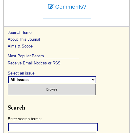
Comments?
Journal Home
About This Journal
Aims & Scope
Most Popular Papers
Receive Email Notices or RSS
Select an issue:
Search
Enter search terms: