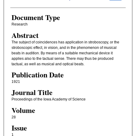
Document Type
Research
Abstract
The subject of coincidences has application in stroboscopy, or the
stroboscopic effect, in vision, and in the phenomenon of musical
beats in audition. By means of a suitable mechanical device it
applies also to the tactual sense. There may thus be produced
tactual, as well as musical and optical beats.
Publication Date
1921
Journal Title
Proceedings of the Iowa Academy of Science
Volume
28
Issue
1