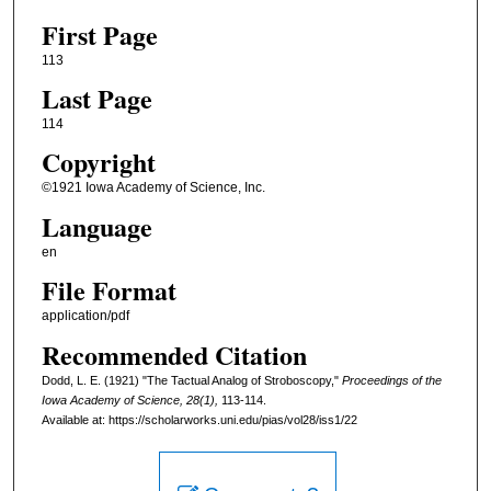
First Page
113
Last Page
114
Copyright
©1921 Iowa Academy of Science, Inc.
Language
en
File Format
application/pdf
Recommended Citation
Dodd, L. E. (1921) "The Tactual Analog of Stroboscopy,"
Proceedings of the
Iowa Academy of Science, 28(1),
113-114.
Available at: https://scholarworks.uni.edu/pias/vol28/iss1/22