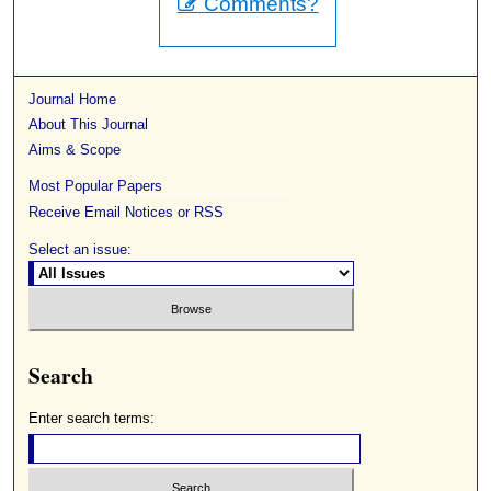
Comments?
Journal Home
About This Journal
Aims & Scope
Most Popular Papers
Receive Email Notices or RSS
Select an issue:
Search
Enter search terms: